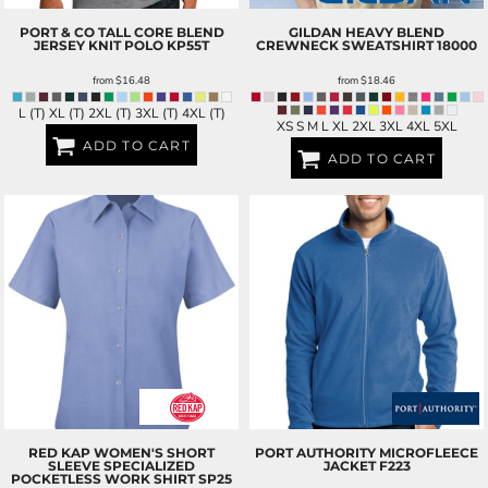
PORT & CO
TALL CORE BLEND
GILDAN
HEAVY BLEND
JERSEY KNIT POLO
KP55T
CREWNECK SWEATSHIRT
18000
from
$16.48
from
$18.46
L (T) XL (T) 2XL (T) 3XL (T) 4XL (T)
XS S M L XL 2XL 3XL 4XL 5XL
ADD TO CART
ADD TO CART
RED KAP
WOMEN'S SHORT
PORT AUTHORITY
MICROFLEECE
SLEEVE SPECIALIZED
JACKET
F223
POCKETLESS WORK SHIRT
SP25