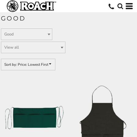
Default
Price: Lowest First
GOOD
Price: Highest First
Date Added
Sort by: Price: Lowest First