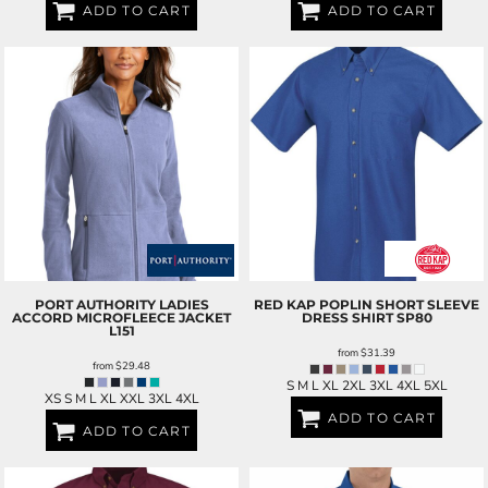
ADD TO CART
ADD TO CART
PORT AUTHORITY
LADIES
RED KAP
POPLIN SHORT SLEEVE
ACCORD MICROFLEECE JACKET
DRESS SHIRT
SP80
L151
from
$31.39
from
$29.48
S M L XL 2XL 3XL 4XL 5XL
XS S M L XL XXL 3XL 4XL
ADD TO CART
ADD TO CART