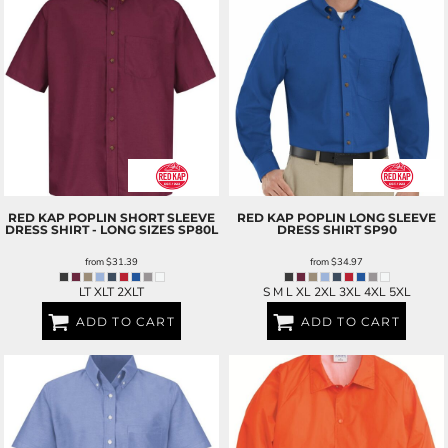
RED KAP
POPLIN SHORT SLEEVE
RED KAP
POPLIN LONG SLEEVE
DRESS SHIRT - LONG SIZES
SP80L
DRESS SHIRT
SP90
from
$31.39
from
$34.97
LT XLT 2XLT
S M L XL 2XL 3XL 4XL 5XL
ADD TO CART
ADD TO CART