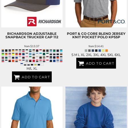
RICHARDSON
ADJUSTABLE
PORT & CO
CORE BLEND JERSEY
SNAPBACK TRUCKER CAP
112
KNIT POCKET POLO
KP55P
from
$13.37
from
$14.41
S M L XL 2XL 3XL 4XL 5XL 6XL
ADD TO CART
M/L XL
ADD TO CART