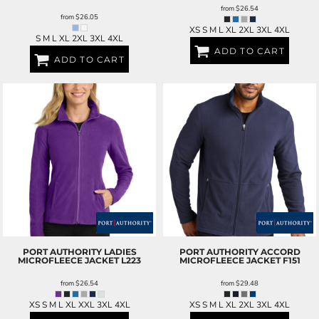
from
$26.54
from
$26.05
XS S M L XL 2XL 3XL 4XL
S M L XL 2XL 3XL 4XL
ADD TO CART
ADD TO CART
PORT AUTHORITY
LADIES
PORT AUTHORITY
ACCORD
MICROFLEECE JACKET
L223
MICROFLEECE JACKET
F151
from
$26.54
from
$29.48
XS S M L XL XXL 3XL 4XL
XS S M L XL 2XL 3XL 4XL