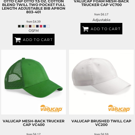
OTTO CAP
OTTO 7.5 OZ. COTTON
VALUCAP
FOAM MESH-BACK
BLEND TWILL TWO POCKET FULL
TRUCKER CAP
VC700
LENGTH ADJUSTABLE BIB APRON
803-401
from
$6.17
Adjustable
from
$4.39
ADD TO CART
OSFM
ADD TO CART
VALUCAP
MESH-BACK TRUCKER
VALUCAP
BRUSHED TWILL CAP
CAP
VC400
VC200
from
$6.17
from
$6.59