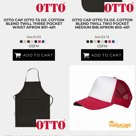
OTTO CAP
OTTO 7.5 OZ. COTTON
OTTO CAP
OTTO 7.5 OZ. COTTON
BLEND TWILL THREE POCKET
BLEND TWILL TWO POCKET
WAIST APRON
801-401
MEDIUM BIB APRON
802-401
from
$2.93
from
$3.76
OSFM
OSFM
ADD TO CART
ADD TO CART