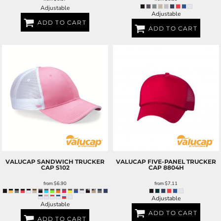
Adjustable
Adjustable
ADD TO CART
ADD TO CART
VALUCAP
SANDWICH TRUCKER
VALUCAP
FIVE-PANEL TRUCKER
CAP
S102
CAP
8804H
from
$6.90
from
$7.11
Adjustable
Adjustable
ADD TO CART
ADD TO CART