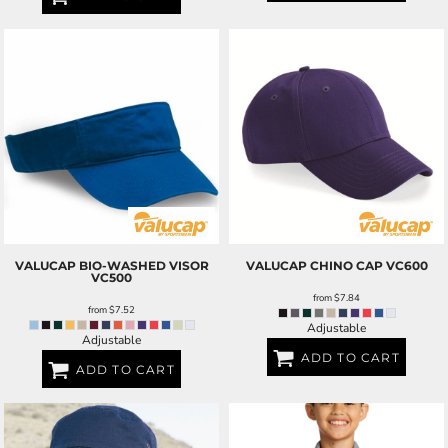
VALUCAP
BIO-WASHED VISOR
VALUCAP
CHINO CAP
VC600
VC500
from
$7.84
from
$7.52
Adjustable
Adjustable
ADD TO CART
ADD TO CART