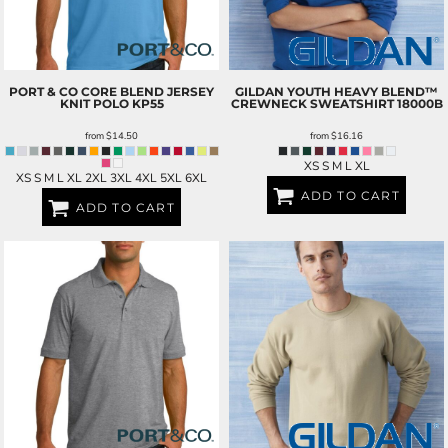
PORT & CO
CORE BLEND JERSEY
GILDAN
YOUTH HEAVY BLEND™
KNIT POLO
KP55
CREWNECK SWEATSHIRT
18000B
from
$14.50
from
$16.16
XS S M L XL
XS S M L XL 2XL 3XL 4XL 5XL 6XL
ADD TO CART
ADD TO CART