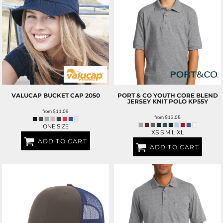
VALUCAP
BUCKET CAP
2050
PORT & CO
YOUTH CORE BLEND
JERSEY KNIT POLO
KP55Y
from
$11.09
from
$13.05
ONE SIZE
XS S M L XL
ADD TO CART
ADD TO CART