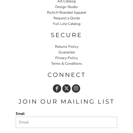
Art Catalog
Design Studio
RoAcH Branded Apparel
Request a Quote
Full Line Catalog
SECURE
Returns Policy
Guarantee
Privacy Policy
Terms & Conditions
CONNECT
JOIN OUR MAILING LIST
Email