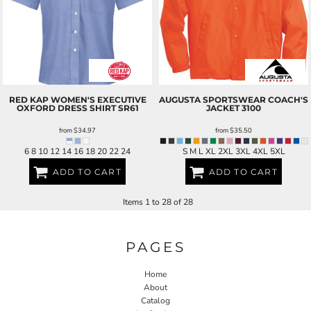
RED KAP
WOMEN'S EXECUTIVE
AUGUSTA SPORTSWEAR
COACH'S
OXFORD DRESS SHIRT
SR61
JACKET
3100
from
$34.97
from
$35.50
6 8 10 12 14 16 18 20 22 24
S M L XL 2XL 3XL 4XL 5XL
ADD TO CART
ADD TO CART
Items 1 to 28 of 28
PAGES
Home
About
Catalog