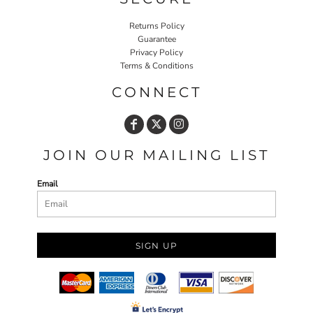
Returns Policy
Guarantee
Privacy Policy
Terms & Conditions
CONNECT
JOIN OUR MAILING LIST
Email
SIGN UP