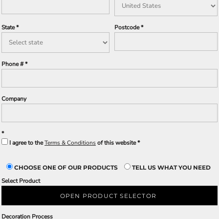
State
Postcode
Phone #
Company
I agree to the
Terms & Conditions
of this website
CHOOSE ONE OF OUR PRODUCTS
TELL US WHAT YOU NEED
Select Product
OPEN PRODUCT SELECTOR
Decoration Process