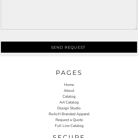
SEND REQUEST
PAGES
Home
About
Catalog
Art Catalog
Design Studio
RoAcH Branded Apparel
Request a Quote
Full Line Catalog
SECURE