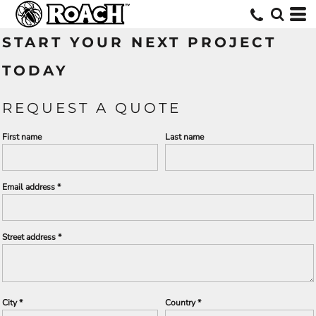
START YOUR NEXT PROJECT
TODAY
REQUEST A QUOTE
First name
Last name
Email address
Street address
City
Country