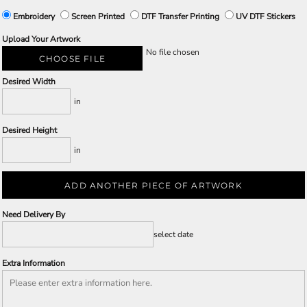
Embroidery
Screen Printed
DTF Transfer Printing
UV DTF Stickers
Upload Your Artwork
No file chosen
CHOOSE FILE
Desired Width
in
Desired Height
in
ADD ANOTHER PIECE OF ARTWORK
Need Delivery By
select date
Extra Information