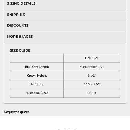
SIZING DETAILS
SHIPPING
DISCOUNTS
MORE IMAGES
SIZE GUIDE
ONE SIZE
Bill/ Brim Length
2" (tolerance 1/2")
Crown Height
3 1/2"
Hat Sizing
7 1/2 - 7 5/8
Numerical Sizes
OSFM
Request a quote