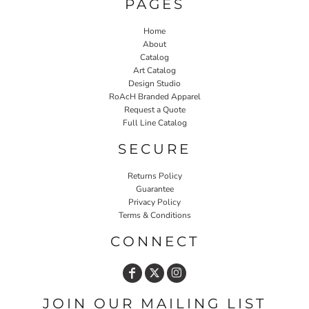
PAGES
Home
About
Catalog
Art Catalog
Design Studio
RoAcH Branded Apparel
Request a Quote
Full Line Catalog
SECURE
Returns Policy
Guarantee
Privacy Policy
Terms & Conditions
CONNECT
JOIN OUR MAILING LIST