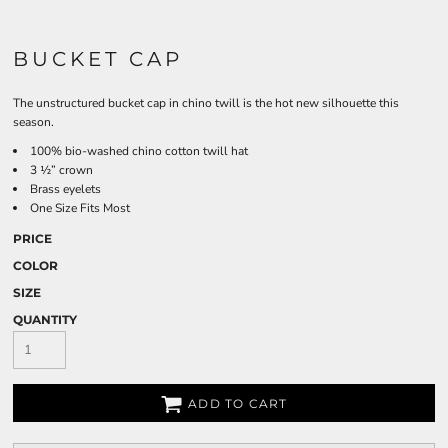
BUCKET CAP
The unstructured bucket cap in chino twill is the hot new silhouette this
season.
100% bio-washed chino cotton twill hat
3 ½” crown
Brass eyelets
One Size Fits Most
PRICE
COLOR
SIZE
QUANTITY
ADD TO CART