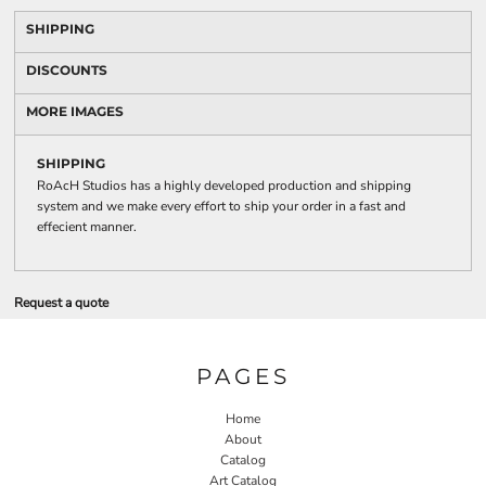
SHIPPING
DISCOUNTS
MORE IMAGES
SHIPPING
RoAcH Studios has a highly developed production and shipping
system and we make every effort to ship your order in a fast and
effecient manner.
Request a quote
PAGES
Home
About
Catalog
Art Catalog