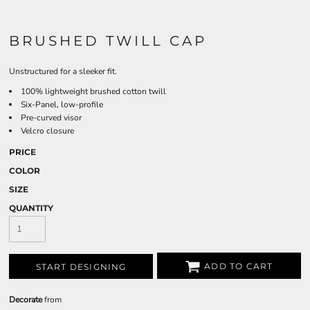
BRUSHED TWILL CAP
Unstructured for a sleeker fit.
100% lightweight brushed cotton twill
Six-Panel, low-profile
Pre-curved visor
Velcro closure
PRICE
COLOR
SIZE
QUANTITY
ADD TO CART
START DESIGNING
Decorate
from