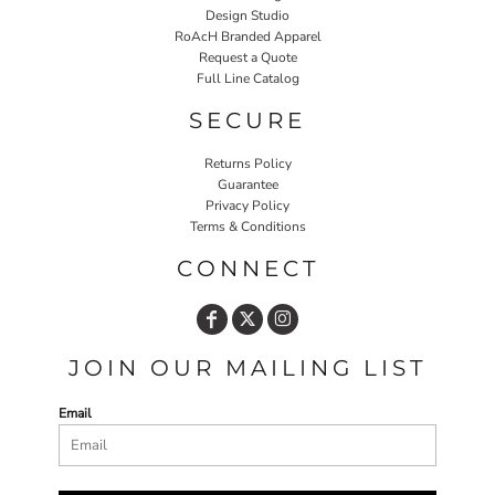
Design Studio
RoAcH Branded Apparel
Request a Quote
Full Line Catalog
SECURE
Returns Policy
Guarantee
Privacy Policy
Terms & Conditions
CONNECT
JOIN OUR MAILING LIST
Email