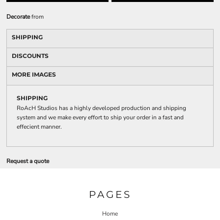
Decorate
from
SHIPPING
DISCOUNTS
MORE IMAGES
SHIPPING
RoAcH Studios has a highly developed production and shipping
system and we make every effort to ship your order in a fast and
effecient manner.
Request a quote
PAGES
Home