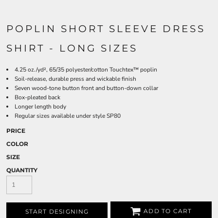
POPLIN SHORT SLEEVE DRESS
SHIRT - LONG SIZES
4.25 oz./yd², 65/35 polyester/cotton Touchtex™ poplin
Soil-release, durable press and wickable finish
Seven wood-tone button front and button-down collar
Box-pleated back
Longer length body
Regular sizes available under style SP80
PRICE
COLOR
SIZE
QUANTITY
ADD TO CART
START DESIGNING