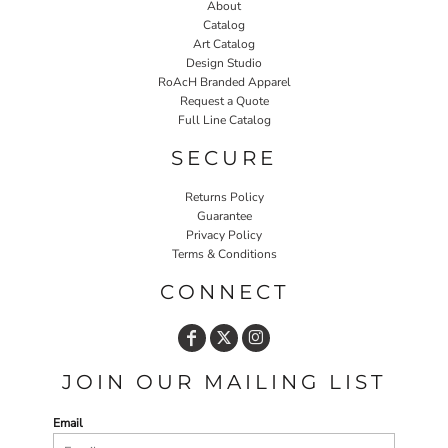
About
Catalog
Art Catalog
Design Studio
RoAcH Branded Apparel
Request a Quote
Full Line Catalog
SECURE
Returns Policy
Guarantee
Privacy Policy
Terms & Conditions
CONNECT
JOIN OUR MAILING LIST
Email