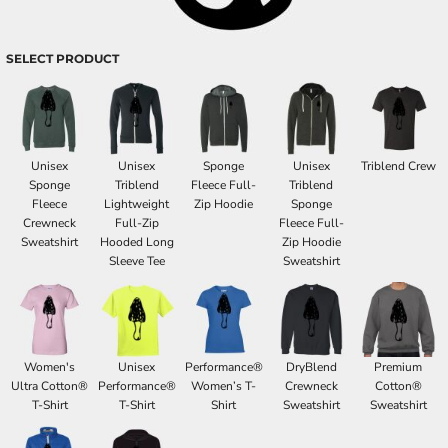
SELECT PRODUCT
Unisex
Unisex
Sponge
Unisex
Triblend Crew
Sponge
Triblend
Fleece Full-
Triblend
Fleece
Lightweight
Zip Hoodie
Sponge
Crewneck
Full-Zip
Fleece Full-
Sweatshirt
Hooded Long
Zip Hoodie
Sleeve Tee
Sweatshirt
Women's
Unisex
Performance®
DryBlend
Premium
Ultra Cotton®
Performance®
Women’s T-
Crewneck
Cotton®
T-Shirt
T-Shirt
Shirt
Sweatshirt
Sweatshirt