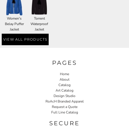
Women's
Torrent
Belay Puffer
Waterproof
Jacket
Jacket
VIEW ALL PRODUCTS
PAGES
Home
About
Catalog
Art Catalog
Design Studio
RoAcH Branded Apparel
Request a Quote
Full Line Catalog
SECURE