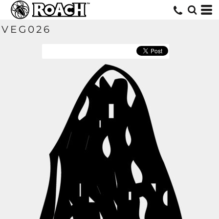
VEG026