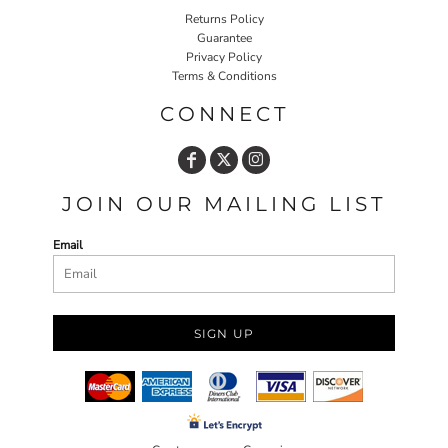
Returns Policy
Guarantee
Privacy Policy
Terms & Conditions
CONNECT
JOIN OUR MAILING LIST
Email
SIGN UP