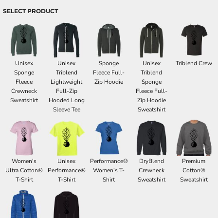
SELECT PRODUCT
Unisex
Unisex
Sponge
Unisex
Triblend Crew
Sponge
Triblend
Fleece Full-
Triblend
Fleece
Lightweight
Zip Hoodie
Sponge
Crewneck
Full-Zip
Fleece Full-
Sweatshirt
Hooded Long
Zip Hoodie
Sleeve Tee
Sweatshirt
Women's
Unisex
Performance®
DryBlend
Premium
Ultra Cotton®
Performance®
Women’s T-
Crewneck
Cotton®
T-Shirt
T-Shirt
Shirt
Sweatshirt
Sweatshirt