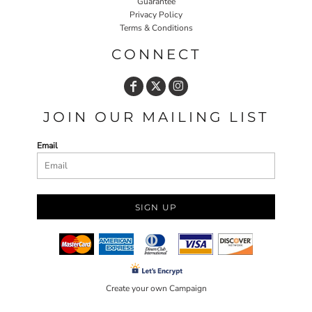
Guarantee
Privacy Policy
Terms & Conditions
CONNECT
JOIN OUR MAILING LIST
Email
SIGN UP
Create your own Campaign