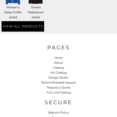
Women's
Torrent
Belay Puffer
Waterproof
Jacket
Jacket
VIEW ALL PRODUCTS
PAGES
Home
About
Catalog
Art Catalog
Design Studio
RoAcH Branded Apparel
Request a Quote
Full Line Catalog
SECURE
Returns Policy