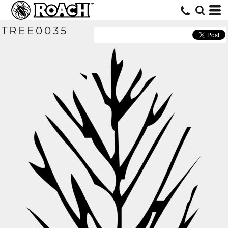
TREE0035