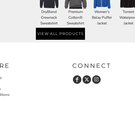
DryBlend
Premium
Women's
Torrent
Crewneck
Cotton®
Belay Puffer
Waterpro
Sweatshirt
Sweatshirt
Jacket
Jacket
VIEW ALL PRODUCTS
RE
CONNECT
cy
y
itions