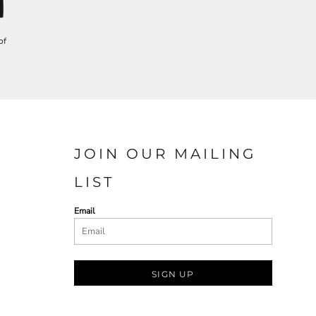
of
JOIN OUR MAILING
LIST
Email
SIGN UP