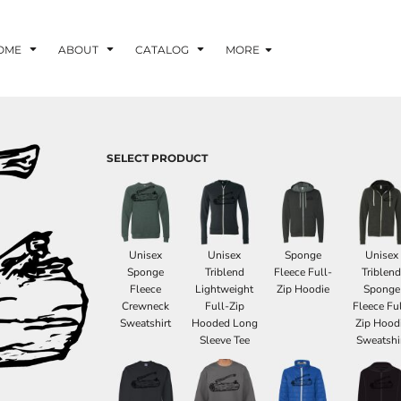
OME
ABOUT
CATALOG
MORE
SELECT PRODUCT
Unisex
Unisex
Sponge
Unisex
Sponge
Triblend
Fleece Full-
Triblen
Fleece
Lightweight
Zip Hoodie
Sponge
Crewneck
Full-Zip
Fleece Ful
Sweatshirt
Hooded Long
Zip Hood
Sleeve Tee
Sweatshi