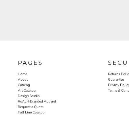
RELIGION
ROACH VINTAGE
MORE...
PAGES
SECU
Home
Returns Poli
About
Guarantee
Catalog
Privacy Polic
Art Catalog
Terms & Cond
Design Studio
RoAcH Branded Apparel
Request a Quote
Full Line Catalog