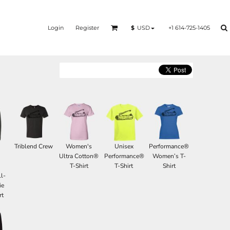
Login
Register
+1 614-725-1405
$
USD
Triblend Crew
Women's
Unisex
Performance®
d
Ultra Cotton®
Performance®
Women’s T-
T-Shirt
T-Shirt
Shirt
l-
ie
rt