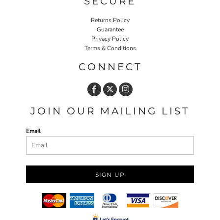
SECURE
Returns Policy
Guarantee
Privacy Policy
Terms & Conditions
CONNECT
JOIN OUR MAILING LIST
Email
SIGN UP