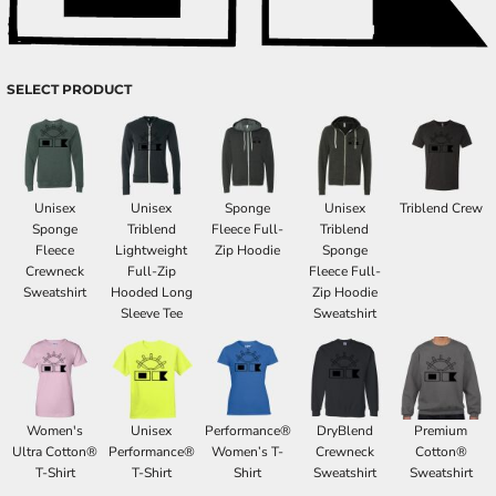
SELECT PRODUCT
Unisex
Unisex
Sponge
Unisex
Triblend Crew
Sponge
Triblend
Fleece Full-
Triblend
Fleece
Lightweight
Zip Hoodie
Sponge
Crewneck
Full-Zip
Fleece Full-
Sweatshirt
Hooded Long
Zip Hoodie
Sleeve Tee
Sweatshirt
Women's
Unisex
Performance®
DryBlend
Premium
Ultra Cotton®
Performance®
Women’s T-
Crewneck
Cotton®
T-Shirt
T-Shirt
Shirt
Sweatshirt
Sweatshirt