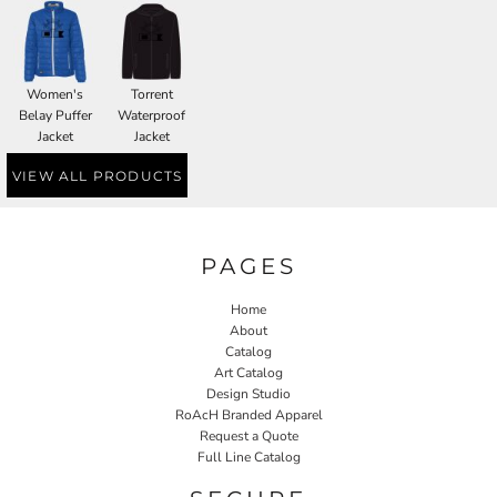
Women's
Torrent
Belay Puffer
Waterproof
Jacket
Jacket
VIEW ALL PRODUCTS
PAGES
Home
About
Catalog
Art Catalog
Design Studio
RoAcH Branded Apparel
Request a Quote
Full Line Catalog