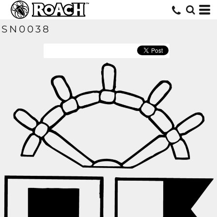
SN0038