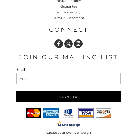
Returns Policy
Guarantee
Privacy Policy
Terms & Conditions
CONNECT
JOIN OUR MAILING LIST
Email
SIGN UP
Create your own Campaign