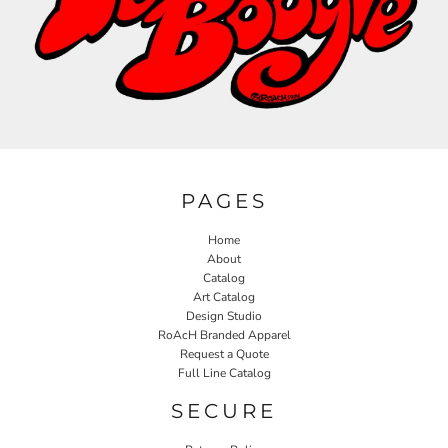
PAGES
Home
About
Catalog
Art Catalog
Design Studio
RoAcH Branded Apparel
Request a Quote
Full Line Catalog
SECURE