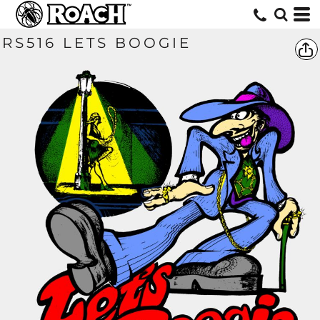
RS516 LETS BOOGIE