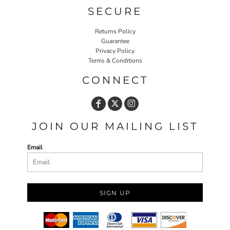
SECURE
Returns Policy
Guarantee
Privacy Policy
Terms & Conditions
CONNECT
JOIN OUR MAILING LIST
Email
SIGN UP