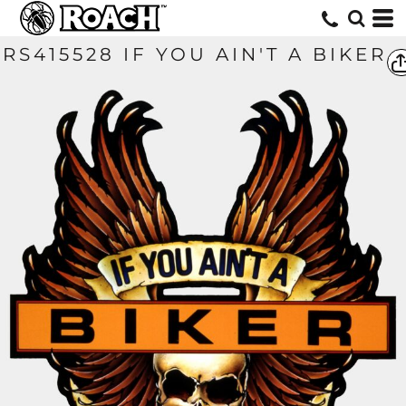
RS415528 IF YOU AIN'T A BIKER