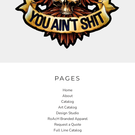
PAGES
Home
About
Catalog
Art Catalog
Design Studio
RoAcH Branded Apparel
Request a Quote
Full Line Catalog