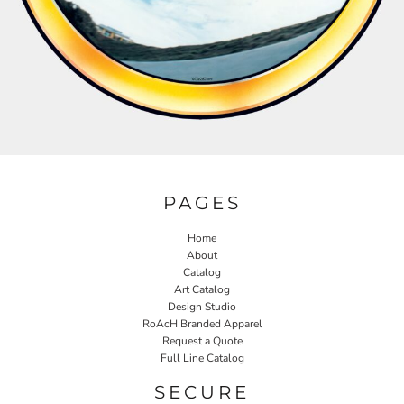
PAGES
Home
About
Catalog
Art Catalog
Design Studio
RoAcH Branded Apparel
Request a Quote
Full Line Catalog
SECURE