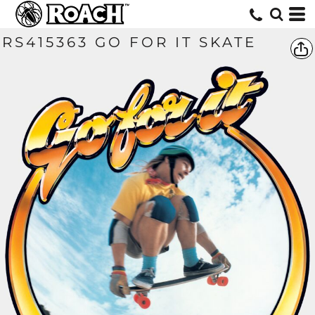
RS415363 GO FOR IT SKATE