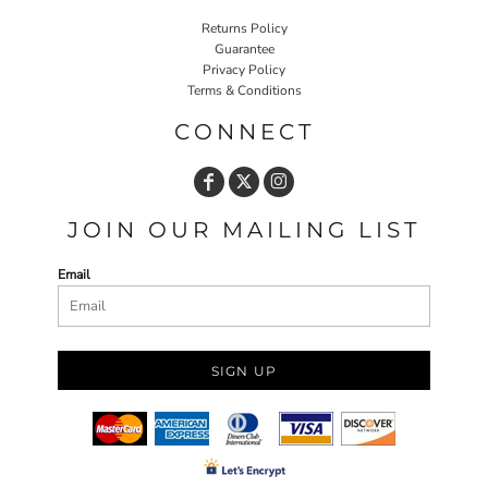
Returns Policy
Guarantee
Privacy Policy
Terms & Conditions
CONNECT
JOIN OUR MAILING LIST
Email
SIGN UP