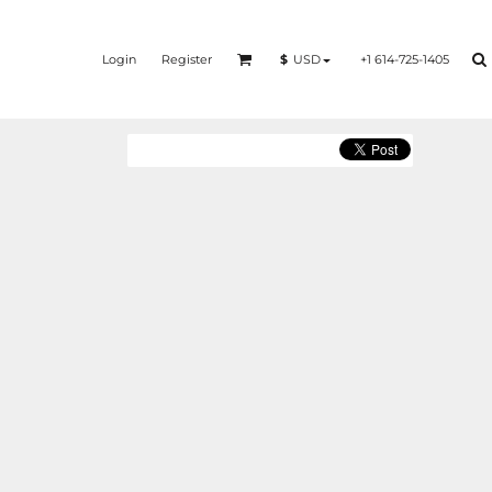
Login
Register
+1 614-725-1405
$
USD