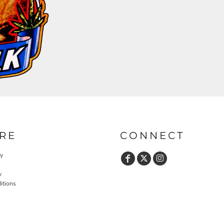
RE
CONNECT
cy
y
itions