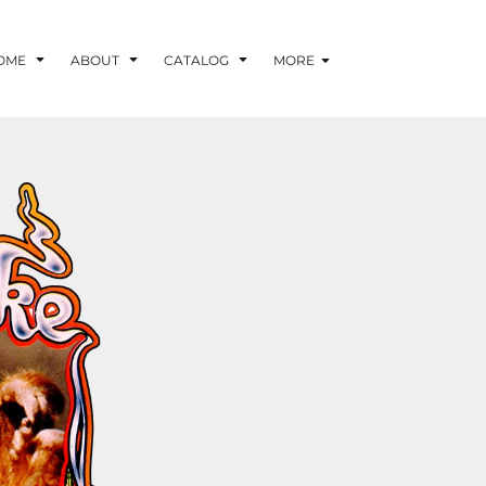
OME
ABOUT
CATALOG
MORE