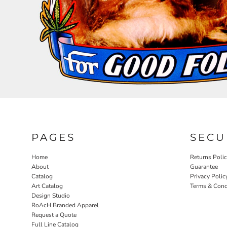
RELIGION
ROACH VINTAGE
MORE...
PAGES
SECU
Home
Returns Poli
About
Guarantee
Catalog
Privacy Polic
Art Catalog
Terms & Cond
Design Studio
RoAcH Branded Apparel
Request a Quote
Full Line Catalog