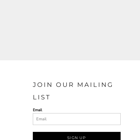
JOIN OUR MAILING
LIST
Email
SIGN UP