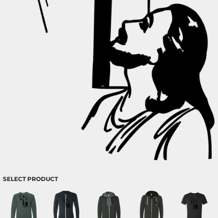
SELECT PRODUCT