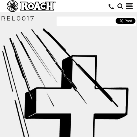
REL0017