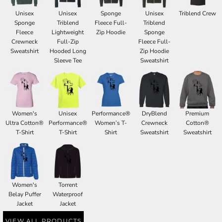
Unisex
Unisex
Sponge
Unisex
Triblend Crew
Sponge
Triblend
Fleece Full-
Triblend
Fleece
Lightweight
Zip Hoodie
Sponge
Crewneck
Full-Zip
Fleece Full-
Sweatshirt
Hooded Long
Zip Hoodie
Sleeve Tee
Sweatshirt
Women's
Unisex
Performance®
DryBlend
Premium
Ultra Cotton®
Performance®
Women’s T-
Crewneck
Cotton®
T-Shirt
T-Shirt
Shirt
Sweatshirt
Sweatshirt
Women's
Torrent
Belay Puffer
Waterproof
Jacket
Jacket
VIEW ALL PRODUCTS