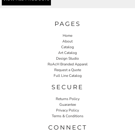
PAGES
Home
About
Catalog
Art Catalog
Design Studio
RoAcH Branded Apparel
Request a Quote
Full Line Catalog
SECURE
Returns Policy
Guarantee
Privacy Policy
Terms & Conditions
CONNECT