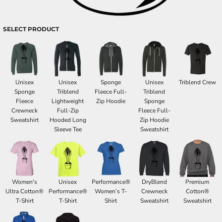
SELECT PRODUCT
Unisex
Unisex
Sponge
Unisex
Triblend Crew
Sponge
Triblend
Fleece Full-
Triblend
Fleece
Lightweight
Zip Hoodie
Sponge
Crewneck
Full-Zip
Fleece Full-
Sweatshirt
Hooded Long
Zip Hoodie
Sleeve Tee
Sweatshirt
Women's
Unisex
Performance®
DryBlend
Premium
Ultra Cotton®
Performance®
Women’s T-
Crewneck
Cotton®
T-Shirt
T-Shirt
Shirt
Sweatshirt
Sweatshirt