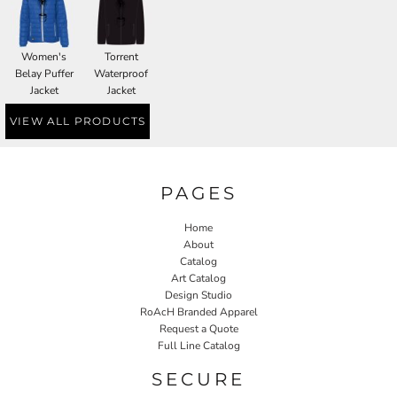
Women's
Torrent
Belay Puffer
Waterproof
Jacket
Jacket
VIEW ALL PRODUCTS
PAGES
Home
About
Catalog
Art Catalog
Design Studio
RoAcH Branded Apparel
Request a Quote
Full Line Catalog
SECURE