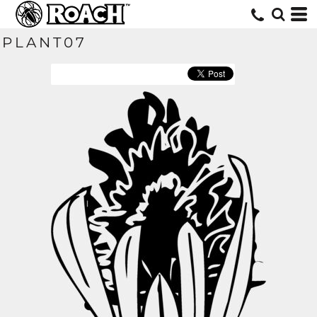
PLANT07