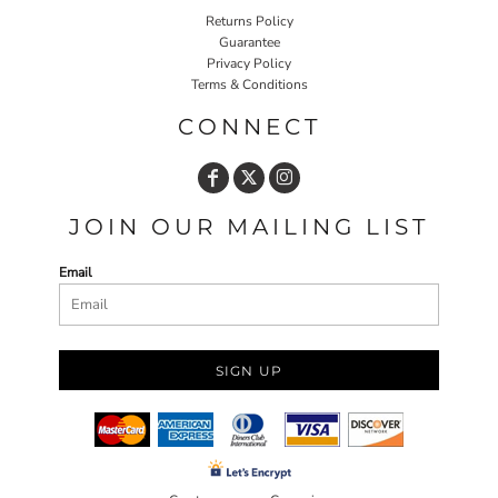
Returns Policy
Guarantee
Privacy Policy
Terms & Conditions
CONNECT
JOIN OUR MAILING LIST
Email
SIGN UP