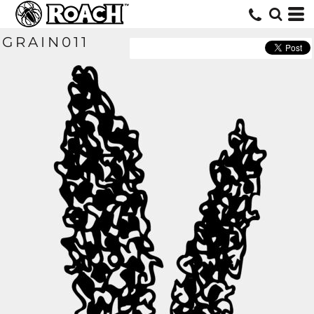
GRAIN011