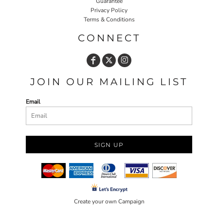
Guarantee
Privacy Policy
Terms & Conditions
CONNECT
JOIN OUR MAILING LIST
Email
SIGN UP
Create your own Campaign