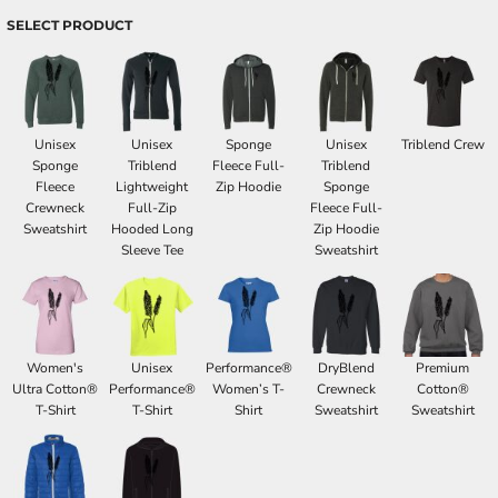
SELECT PRODUCT
Unisex
Unisex
Sponge
Unisex
Triblend Crew
Sponge
Triblend
Fleece Full-
Triblend
Fleece
Lightweight
Zip Hoodie
Sponge
Crewneck
Full-Zip
Fleece Full-
Sweatshirt
Hooded Long
Zip Hoodie
Sleeve Tee
Sweatshirt
Women's
Unisex
Performance®
DryBlend
Premium
Ultra Cotton®
Performance®
Women’s T-
Crewneck
Cotton®
T-Shirt
T-Shirt
Shirt
Sweatshirt
Sweatshirt