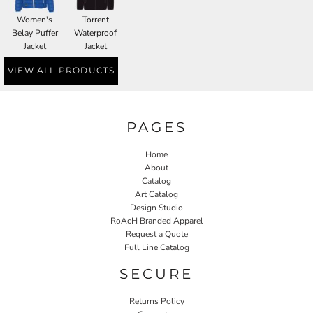
Women's
Torrent
Belay Puffer
Waterproof
Jacket
Jacket
VIEW ALL PRODUCTS
PAGES
Home
About
Catalog
Art Catalog
Design Studio
RoAcH Branded Apparel
Request a Quote
Full Line Catalog
SECURE
Returns Policy