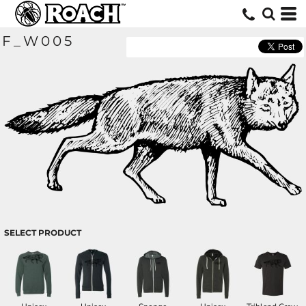
F_W005
SELECT PRODUCT