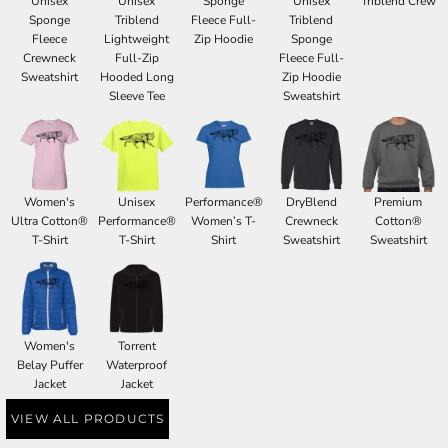
Unisex
Unisex
Sponge
Unisex
Triblend Crew
Sponge
Triblend
Fleece Full-
Triblend
Fleece
Lightweight
Zip Hoodie
Sponge
Crewneck
Full-Zip
Fleece Full-
Sweatshirt
Hooded Long
Zip Hoodie
Sleeve Tee
Sweatshirt
Women's
Unisex
Performance®
DryBlend
Premium
Ultra Cotton®
Performance®
Women’s T-
Crewneck
Cotton®
T-Shirt
T-Shirt
Shirt
Sweatshirt
Sweatshirt
Women's
Torrent
Belay Puffer
Waterproof
Jacket
Jacket
VIEW ALL PRODUCTS