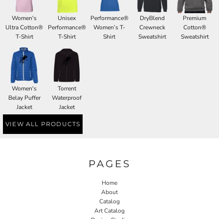
Women's
Unisex
Performance®
DryBlend
Premium
Ultra Cotton®
Performance®
Women’s T-
Crewneck
Cotton®
T-Shirt
T-Shirt
Shirt
Sweatshirt
Sweatshirt
Women's
Torrent
Belay Puffer
Waterproof
Jacket
Jacket
VIEW ALL PRODUCTS
PAGES
Home
About
Catalog
Art Catalog