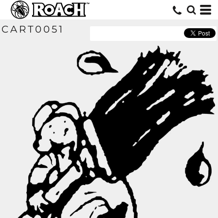
CART0051