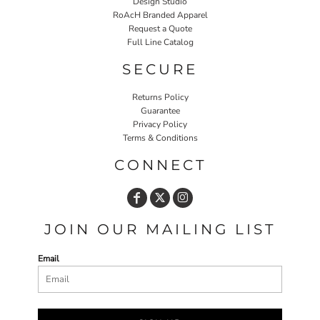
Design Studio
RoAcH Branded Apparel
Request a Quote
Full Line Catalog
SECURE
Returns Policy
Guarantee
Privacy Policy
Terms & Conditions
CONNECT
JOIN OUR MAILING LIST
Email