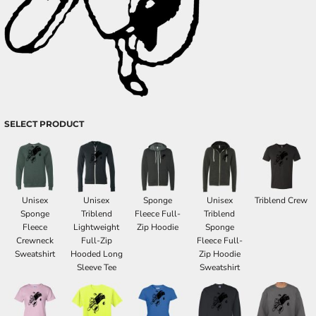
SELECT PRODUCT
Unisex
Unisex
Sponge
Unisex
Triblend Crew
Sponge
Triblend
Fleece Full-
Triblend
Fleece
Lightweight
Zip Hoodie
Sponge
Crewneck
Full-Zip
Fleece Full-
Sweatshirt
Hooded Long
Zip Hoodie
Sleeve Tee
Sweatshirt