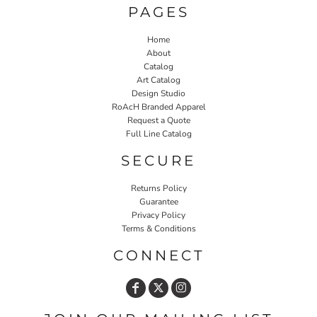
PAGES
Home
About
Catalog
Art Catalog
Design Studio
RoAcH Branded Apparel
Request a Quote
Full Line Catalog
SECURE
Returns Policy
Guarantee
Privacy Policy
Terms & Conditions
CONNECT