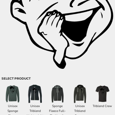
SELECT PRODUCT
Unisex
Unisex
Sponge
Unisex
Triblend Crew
Sponge
Triblend
Fleece Full-
Triblend