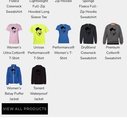
Fleece
Lightweight
Zip Hoodie
Sponge
Crewneck
Full-Zip
Fleece Full-
Sweatshirt
Hooded Long
Zip Hoodie
Sleeve Tee
Sweatshirt
Women's
Unisex
Performance®
DryBlend
Premium
Ultra Cotton®
Performance®
Women’s T-
Crewneck
Cotton®
T-Shirt
T-Shirt
Shirt
Sweatshirt
Sweatshirt
Women's
Torrent
Belay Puffer
Waterproof
Jacket
Jacket
VIEW ALL PRODUCTS