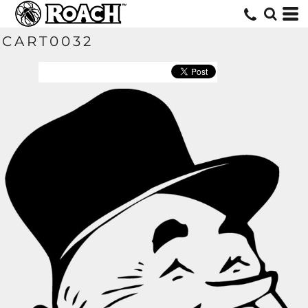
CART0032