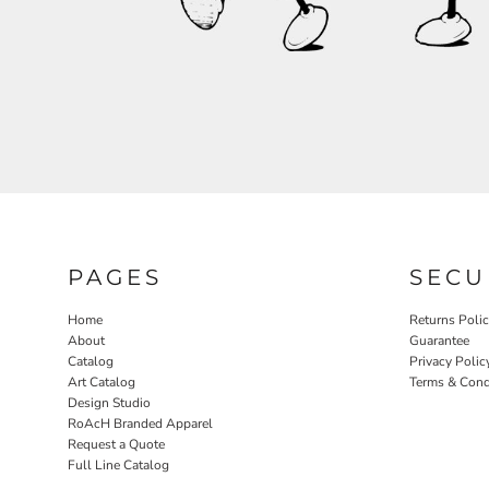
RELIGION
ROACH VINTAGE
MORE...
PAGES
SECU
Home
Returns Poli
About
Guarantee
Catalog
Privacy Polic
Art Catalog
Terms & Cond
Design Studio
RoAcH Branded Apparel
Request a Quote
Full Line Catalog