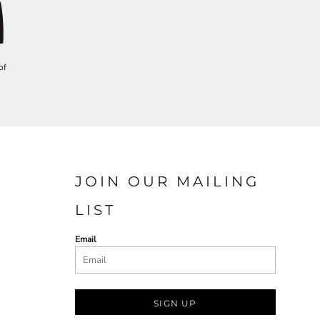
of
JOIN OUR MAILING
LIST
Email
SIGN UP