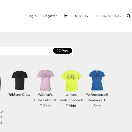
Login
Register
+1 614-725-1405
$
USD
Triblend Crew
Women's
Unisex
Performance®
d
Ultra Cotton®
Performance®
Women’s T-
T-Shirt
T-Shirt
Shirt
l-
ie
rt