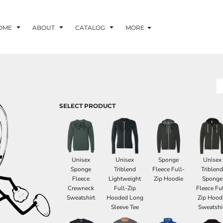
OME
ABOUT
CATALOG
MORE
SELECT PRODUCT
Unisex
Unisex
Sponge
Unisex
Sponge
Triblend
Fleece Full-
Triblen
Fleece
Lightweight
Zip Hoodie
Sponge
Crewneck
Full-Zip
Fleece Ful
Sweatshirt
Hooded Long
Zip Hood
Sleeve Tee
Sweatshi