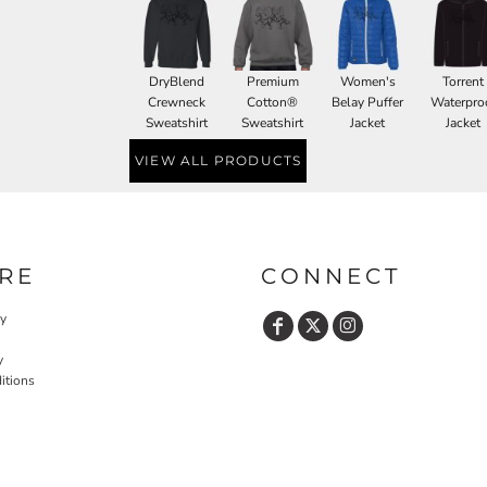
DryBlend
Premium
Women's
Torrent
Crewneck
Cotton®
Belay Puffer
Waterpro
Sweatshirt
Sweatshirt
Jacket
Jacket
VIEW ALL PRODUCTS
RE
CONNECT
cy
y
itions