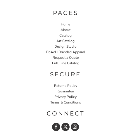
PAGES
Home
About
Catalog
Art Catalog
Design Studio
RoAcH Branded Apparel
Request a Quote
Full Line Catalog
SECURE
Returns Policy
Guarantee
Privacy Policy
Terms & Conditions
CONNECT