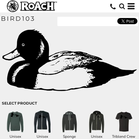
BIRD103
SELECT PRODUCT
Unisex
Unisex
Sponge
Unisex
Triblend Crew