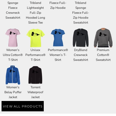
Sponge
Triblend
Fleece Full-
Triblend
Fleece
Lightweight
Zip Hoodie
Sponge
Crewneck
Full-Zip
Fleece Full-
Sweatshirt
Hooded Long
Zip Hoodie
Sleeve Tee
Sweatshirt
Women's
Unisex
Performance®
DryBlend
Premium
Ultra Cotton®
Performance®
Women’s T-
Crewneck
Cotton®
T-Shirt
T-Shirt
Shirt
Sweatshirt
Sweatshirt
Women's
Torrent
Belay Puffer
Waterproof
Jacket
Jacket
VIEW ALL PRODUCTS