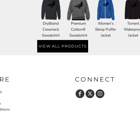
DryBlend
Premium
Women's
Torrent
Crewneck
Cotton®
Belay Puffer
Waterpro
Sweatshirt
Sweatshirt
Jacket
Jacket
VIEW ALL PRODUCTS
RE
CONNECT
cy
y
itions