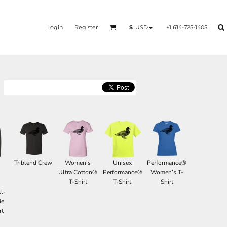
Login
Register
+1 614-725-1405
$
USD
Triblend Crew
Women's
Unisex
Performance®
d
Ultra Cotton®
Performance®
Women’s T-
T-Shirt
T-Shirt
Shirt
l-
ie
rt