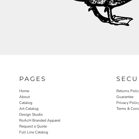
RELIGION
ROACH VINTAGE
MORE...
PAGES
SECU
Home
Returns Poli
About
Guarantee
Catalog
Privacy Polic
Art Catalog
Terms & Cond
Design Studio
RoAcH Branded Apparel
Request a Quote
Full Line Catalog