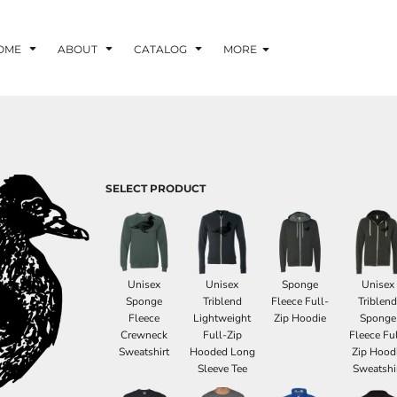
OME
ABOUT
CATALOG
MORE
SELECT PRODUCT
Unisex
Unisex
Sponge
Unisex
Sponge
Triblend
Fleece Full-
Triblen
Fleece
Lightweight
Zip Hoodie
Sponge
Crewneck
Full-Zip
Fleece Ful
Sweatshirt
Hooded Long
Zip Hood
Sleeve Tee
Sweatshi