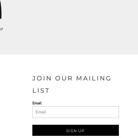
of
JOIN OUR MAILING
LIST
Email
SIGN UP