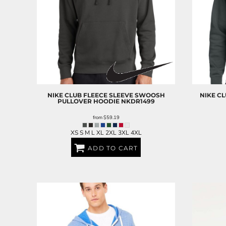
NIKE
CLUB FLEECE SLEEVE SWOOSH
NIKE
CL
PULLOVER HOODIE
NKDR1499
from
$59.19
XS S M L XL 2XL 3XL 4XL
ADD TO CART