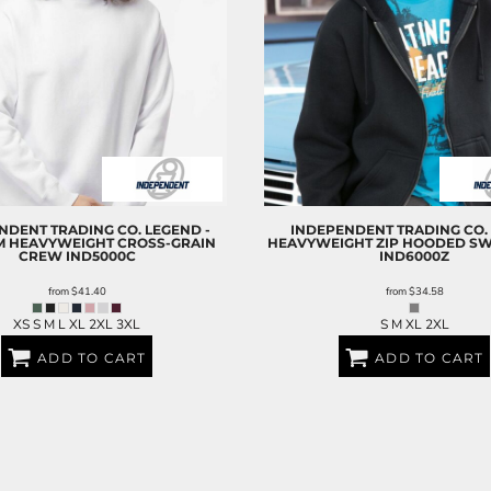
NDENT TRADING CO.
LEGEND -
INDEPENDENT TRADING CO.
M HEAVYWEIGHT CROSS-GRAIN
HEAVYWEIGHT ZIP HOODED SW
CREW
IND5000C
IND6000Z
from
$41.40
from
$34.58
XS S M L XL 2XL 3XL
S M XL 2XL
ADD TO CART
ADD TO CART