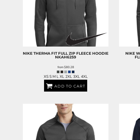
RELIGION
ROACH VINTAGE
MORE...
NIKE
THERMA FIT FULL ZIP FLEECE HOODIE
NIKE
W
NKAH6259
FL
from
$80.28
XS S M L XL 2XL 3XL 4XL
ADD TO CART