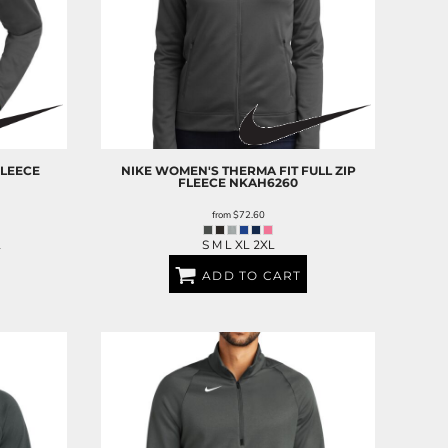
FLEECE
NIKE
WOMEN'S THERMA FIT FULL ZIP
FLEECE
NKAH6260
from
$72.60
L
S M L XL 2XL
ADD TO CART