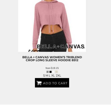
BELLA + CANVAS
WOMEN’S TRIBLEND
CROP LONG SLEEVE HOODIE
8512
from
$19.15
S M L XL 2XL
ADD TO CART