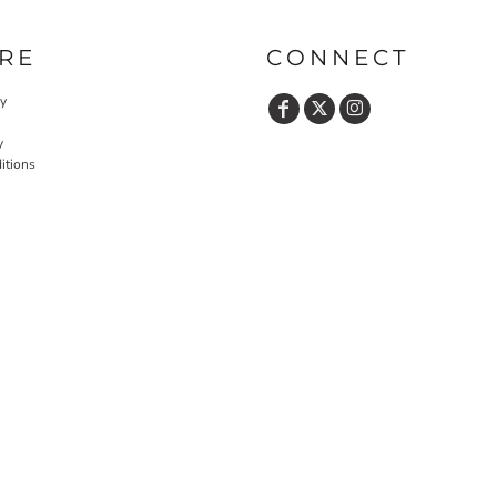
RE
CONNECT
cy
y
itions