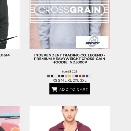
J1614
INDEPENDENT TRADING CO.
LEGEND -
PREMIUM HEAVYWEIGHT CROSS-GAIN
HOODIE
IND5000P
from
$50.26
XS S M L XL 2XL 3XL
ADD TO CART