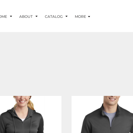
OME
ABOUT
CATALOG
MORE