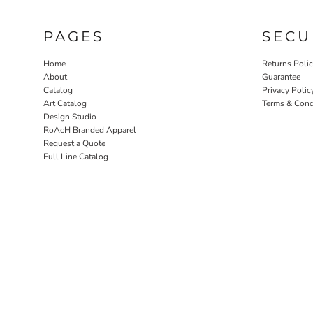
PAGES
SECU
Home
Returns Poli
About
Guarantee
Catalog
Privacy Polic
Art Catalog
Terms & Cond
Design Studio
RoAcH Branded Apparel
Request a Quote
Full Line Catalog