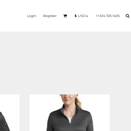
Login
Register
+1 614-725-1405
$
USD