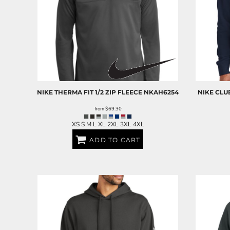
NIKE
THERMA FIT 1/2 ZIP FLEECE
NKAH6254
NIKE
CLU
from
$69.30
XS S M L XL 2XL 3XL 4XL
ADD TO CART