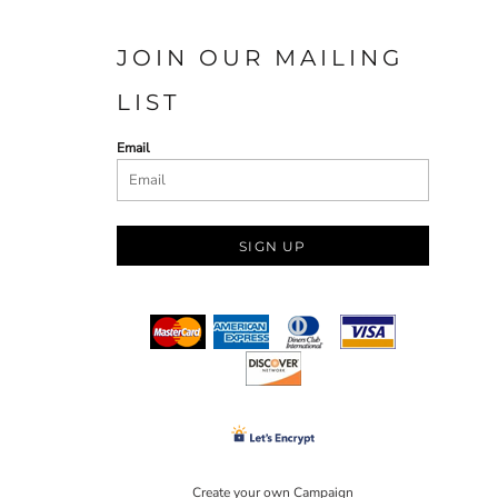
JOIN OUR MAILING
LIST
Email
SIGN UP
Create your own Campaign