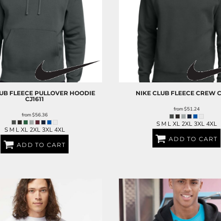
UB FLEECE PULLOVER HOODIE
NIKE
CLUB FLEECE CREW
C
CJ1611
from
$51.24
from
$56.36
S M L XL 2XL 3XL 4XL
S M L XL 2XL 3XL 4XL
ADD TO CART
ADD TO CART