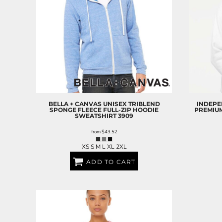
BELLA + CANVAS
UNISEX TRIBLEND
INDEPE
SPONGE FLEECE FULL-ZIP HOODIE
PREMIU
SWEATSHIRT
3909
from
$43.52
XS S M L XL 2XL
ADD TO CART