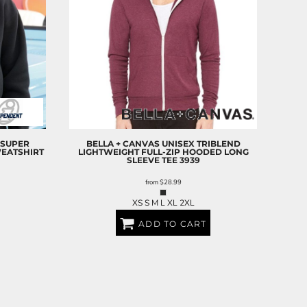
SUPER
BELLA + CANVAS
UNISEX TRIBLEND
EATSHIRT
LIGHTWEIGHT FULL-ZIP HOODED LONG
SLEEVE TEE
3939
from
$28.99
XS S M L XL 2XL
ADD TO CART