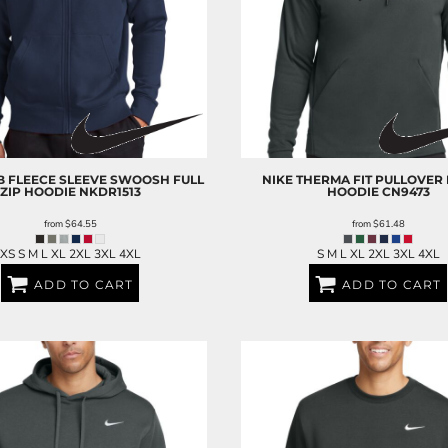
B FLEECE SLEEVE SWOOSH FULL
NIKE
THERMA FIT PULLOVER
ZIP HOODIE
NKDR1513
HOODIE
CN9473
from
$64.55
from
$61.48
XS S M L XL 2XL 3XL 4XL
S M L XL 2XL 3XL 4XL
ADD TO CART
ADD TO CART