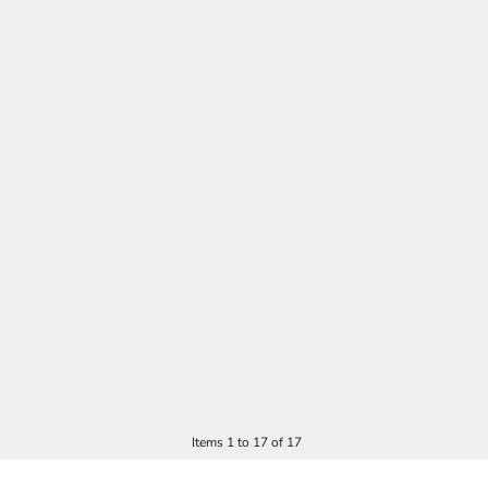
Items 1 to 17 of 17