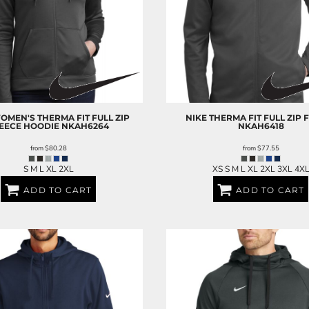
OMEN'S THERMA FIT FULL ZIP
NIKE
THERMA FIT FULL ZIP 
EECE HOODIE
NKAH6264
NKAH6418
from
$80.28
from
$77.55
S M L XL 2XL
XS S M L XL 2XL 3XL 4X
ADD TO CART
ADD TO CART