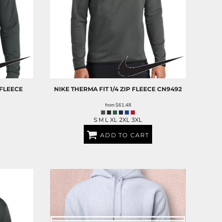
 FLEECE
NIKE
THERMA FIT 1/4 ZIP FLEECE
CN9492
from
$61.48
S M L XL 2XL 3XL
ADD TO CART