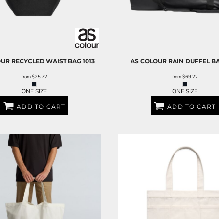
OUR
RECYCLED WAIST BAG
1013
AS COLOUR
RAIN DUFFEL B
from
$25.72
from
$69.22
ONE SIZE
ONE SIZE
ADD TO CART
ADD TO CART