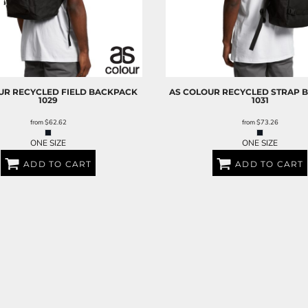
UR
RECYCLED FIELD BACKPACK
AS COLOUR
RECYCLED STRAP 
1029
1031
from
$62.62
from
$73.26
ONE SIZE
ONE SIZE
ADD TO CART
ADD TO CART