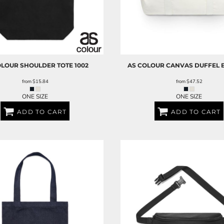
OLOUR
SHOULDER TOTE
1002
AS COLOUR
CANVAS DUFFEL 
from
$15.84
from
$47.52
ONE SIZE
ONE SIZE
ADD TO CART
ADD TO CART