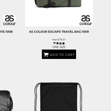
OTE
1008
AS COLOUR
ESCAPE TRAVEL BAG
1009
from
$79.37
ONE SIZE
ADD TO CART