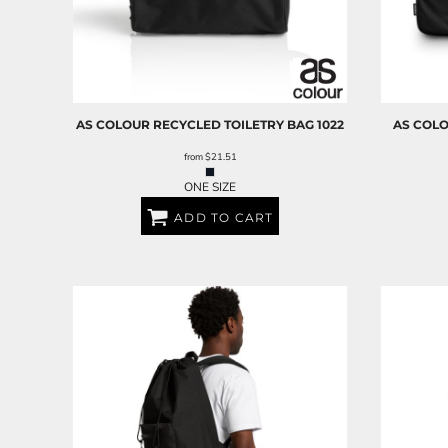
AS COLOUR
RECYCLED TOILETRY BAG
1022
AS COL
from
$21.51
ONE SIZE
ADD TO CART