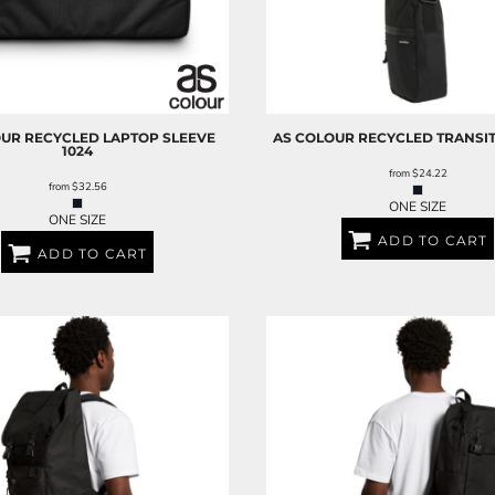
OUR
RECYCLED LAPTOP SLEEVE
AS COLOUR
RECYCLED TRANSIT
1024
from
$24.22
from
$32.56
ONE SIZE
ONE SIZE
ADD TO CART
ADD TO CART