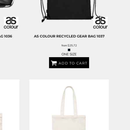
AG
1036
AS COLOUR
RECYCLED GEAR BAG
1037
from
$25.72
ONE SIZE
ADD TO CART