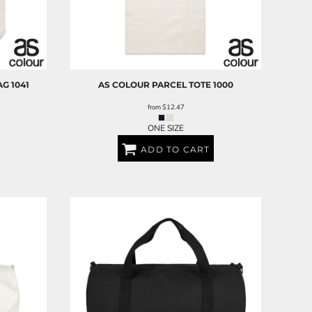
AG
1041
AS COLOUR
PARCEL TOTE
1000
from
$12.47
ONE SIZE
ADD TO CART