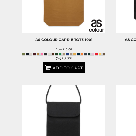
AS COLOUR
CARRIE TOTE
1001
AS C
from
$13.66
ONE SIZE
ADD TO CART