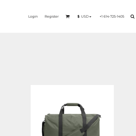
Login
Register
+1 614-725-1405
$
USD