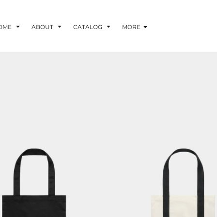
OME
ABOUT
CATALOG
MORE