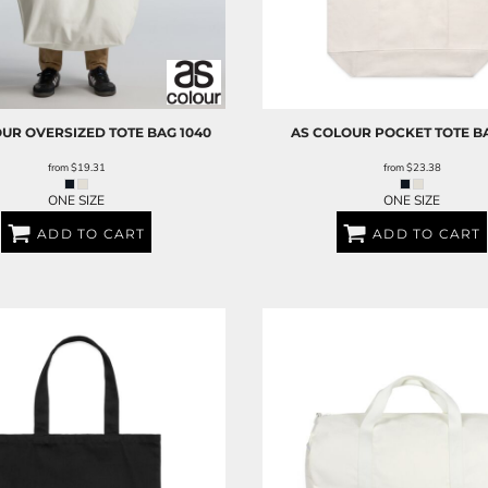
OUR
OVERSIZED TOTE BAG
1040
AS COLOUR
POCKET TOTE B
from
$19.31
from
$23.38
ONE SIZE
ONE SIZE
ADD TO CART
ADD TO CART