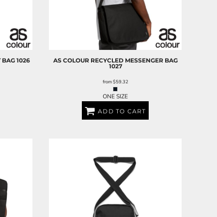
 BAG
1026
AS COLOUR
RECYCLED MESSENGER BAG
1027
from
$59.32
ONE SIZE
ADD TO CART