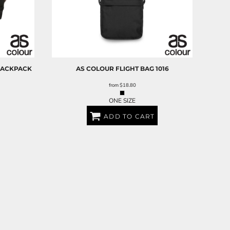
BACKPACK
AS COLOUR
FLIGHT BAG
1016
from
$18.80
ONE SIZE
ADD TO CART