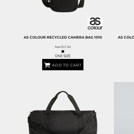
AS COLOUR
RECYCLED CAMERA BAG
1010
AS COL
from
$17.42
ONE SIZE
ADD TO CART