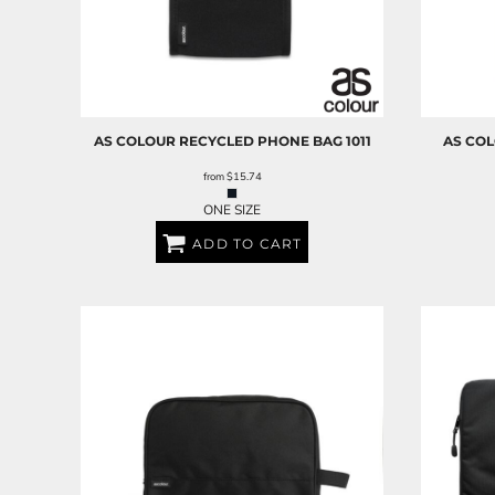
AS COLOUR
RECYCLED PHONE BAG
1011
AS CO
from
$15.74
ONE SIZE
ADD TO CART