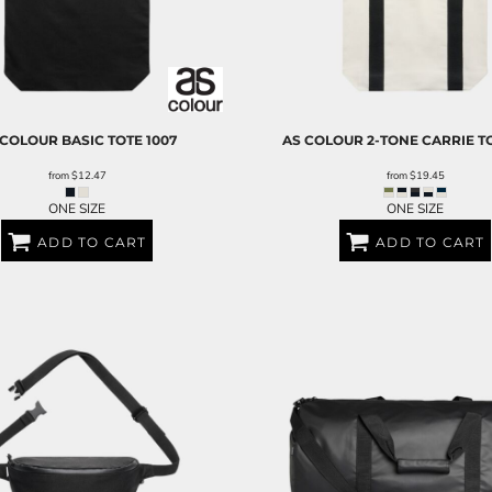
 COLOUR
BASIC TOTE
1007
AS COLOUR
2-TONE CARRIE T
from
$12.47
from
$19.45
ONE SIZE
ONE SIZE
ADD TO CART
ADD TO CART