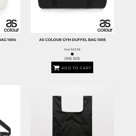
BAG
1004
AS COLOUR
GYM DUFFEL BAG
1005
from
$43.56
ONE SIZE
ADD TO CART