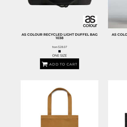
AS COLOUR
RECYCLED LIGHT DUFFEL BAG
AS COL
1038
from
$28.07
ONE SIZE
ADD TO CART