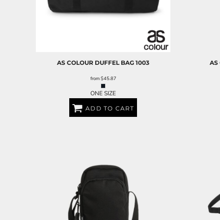
RELIGION
ROACH VINTAGE
MORE...
AS COLOUR
DUFFEL BAG
1003
AS
from
$45.87
ONE SIZE
ADD TO CART