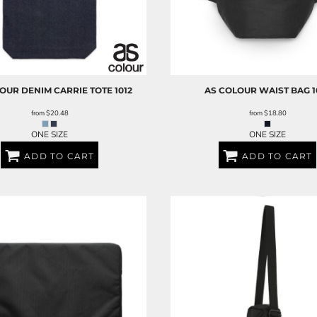
LOUR
DENIM CARRIE TOTE
1012
AS COLOUR
WAIST BAG
1
from
$20.48
from
$18.80
ONE SIZE
ONE SIZE
ADD TO CART
ADD TO CART