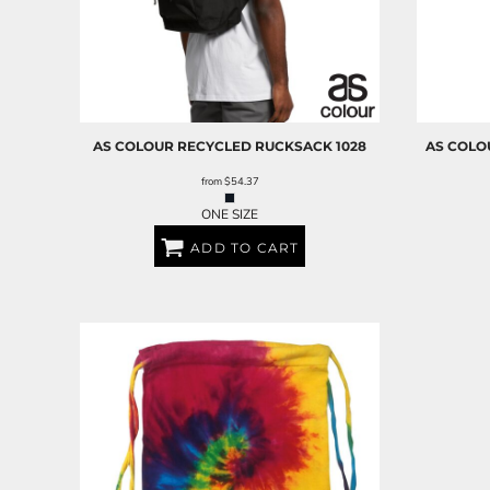
AS COLOUR
RECYCLED RUCKSACK
1028
AS COLO
from
$54.37
ONE SIZE
ADD TO CART