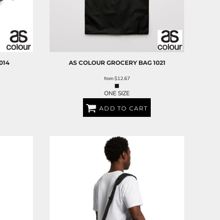
014
AS COLOUR
GROCERY BAG
1021
from
$12.67
ONE SIZE
ADD TO CART