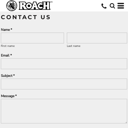
CONTACT US
Name *
First name
Last name
Email *
Subject *
Message *