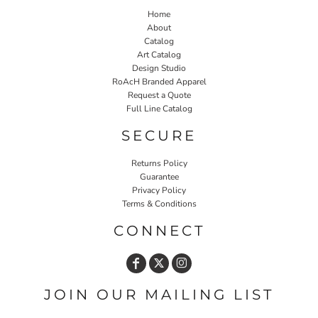
Home
About
Catalog
Art Catalog
Design Studio
RoAcH Branded Apparel
Request a Quote
Full Line Catalog
SECURE
Returns Policy
Guarantee
Privacy Policy
Terms & Conditions
CONNECT
JOIN OUR MAILING LIST