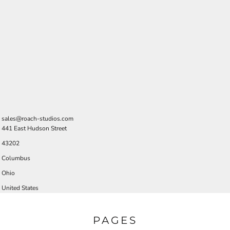
sales@roach-studios.com
441 East Hudson Street
43202
Columbus
Ohio
United States
PAGES