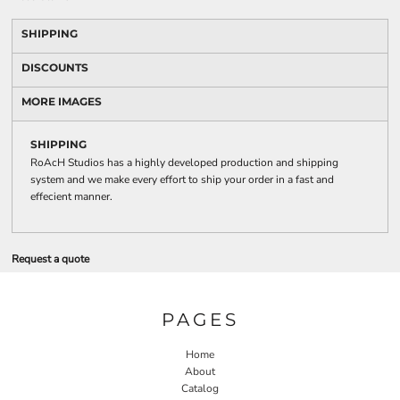
SHIPPING
DISCOUNTS
MORE IMAGES
SHIPPING
RoAcH Studios has a highly developed production and shipping
system and we make every effort to ship your order in a fast and
effecient manner.
Request a quote
PAGES
Home
About
Catalog