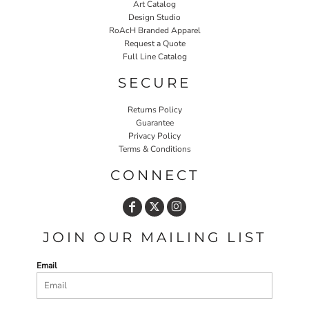
Art Catalog
Design Studio
RoAcH Branded Apparel
Request a Quote
Full Line Catalog
SECURE
Returns Policy
Guarantee
Privacy Policy
Terms & Conditions
CONNECT
JOIN OUR MAILING LIST
Email