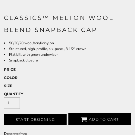
CLASSICS™ MELTON WOOL
BLEND SNAPBACK CAP
50/30/20 wool/acrylic/nylon
Structured, high-profile, six-panel, 3 1/2" crown
Flat bill with green undervisor
Snapback closure
PRICE
COLOR
SIZE
QUANTITY
ADD TO CART
START DESIGNING
Decorate
from