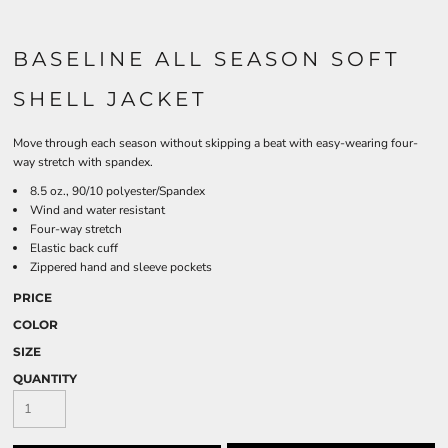
BASELINE ALL SEASON SOFT
SHELL JACKET
Move through each season without skipping a beat with easy-wearing four-
way stretch with spandex.
8.5 oz., 90/10 polyester/Spandex
Wind and water resistant
Four-way stretch
Elastic back cuff
Zippered hand and sleeve pockets
PRICE
COLOR
SIZE
QUANTITY