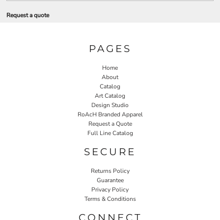
Request a quote
PAGES
Home
About
Catalog
Art Catalog
Design Studio
RoAcH Branded Apparel
Request a Quote
Full Line Catalog
SECURE
Returns Policy
Guarantee
Privacy Policy
Terms & Conditions
CONNECT