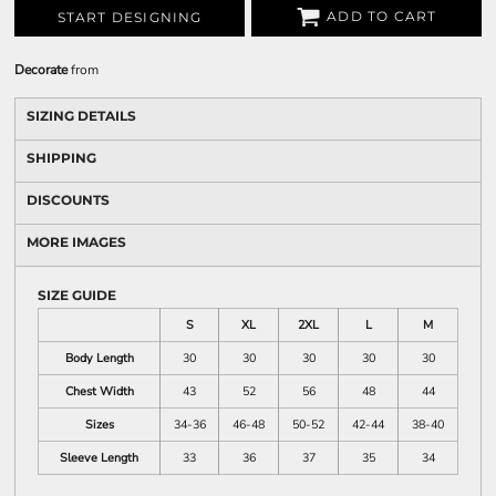
ADD TO CART
START DESIGNING
Decorate
from
SIZING DETAILS
SHIPPING
DISCOUNTS
MORE IMAGES
SIZE GUIDE
S
XL
2XL
L
M
Body Length
30
30
30
30
30
Chest Width
43
52
56
48
44
Sizes
34-36
46-48
50-52
42-44
38-40
Sleeve Length
33
36
37
35
34