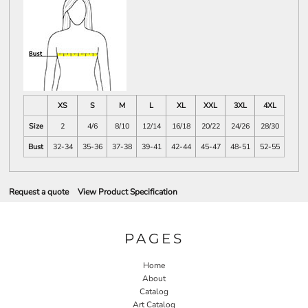
XS
S
M
L
XL
XXL
3XL
4XL
Size
2
4/6
8/10
12/14
16/18
20/22
24/26
28/30
Bust
32-34
35-36
37-38
39-41
42-44
45-47
48-51
52-55
Request a quote
View Product Specification
PAGES
Home
About
Catalog
Art Catalog