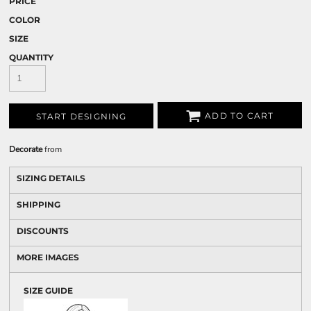
PRICE
COLOR
SIZE
QUANTITY
ADD TO CART
START DESIGNING
Decorate
from
SIZING DETAILS
SHIPPING
DISCOUNTS
MORE IMAGES
SIZE GUIDE