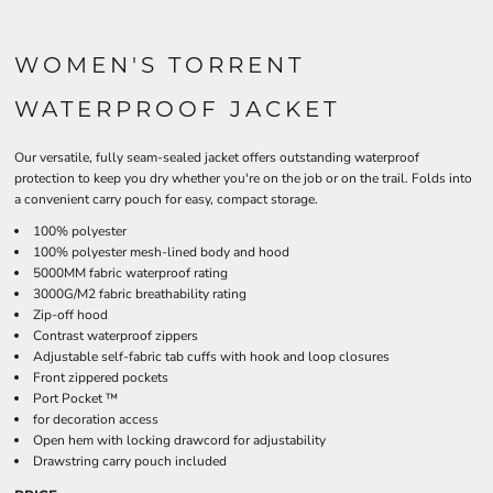
WOMEN'S TORRENT
WATERPROOF JACKET
Our versatile, fully seam-sealed jacket offers outstanding waterproof
protection to keep you dry whether you're on the job or on the trail. Folds into
a convenient carry pouch for easy, compact storage.
100% polyester
100% polyester mesh-lined body and hood
5000MM fabric waterproof rating
3000G/M2 fabric breathability rating
Zip-off hood
Contrast waterproof zippers
Adjustable self-fabric tab cuffs with hook and loop closures
Front zippered pockets
Port Pocket ™
for decoration access
Open hem with locking drawcord for adjustability
Drawstring carry pouch included