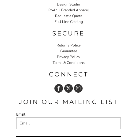
Design Studio
RoAcH Branded Apparel
Request a Quote
Full Line Catalog
SECURE
Returns Policy
Guarantee
Privacy Policy
Terms & Conditions
CONNECT
JOIN OUR MAILING LIST
Email