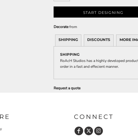
START DESIGNING
Decorate
from
SHIPPING
DISCOUNTS
MORE IM
SHIPPING
RoAcH Studios has a highly developed producti
order in a fast and effecient manner.
Request a quote
RE
CONNECT
cy