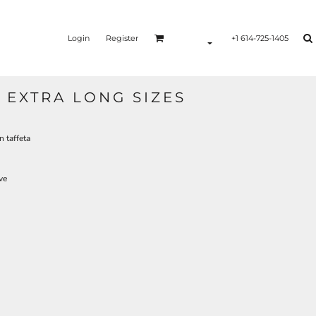
Login
Register
+1 614-725-1405
 EXTRA LONG SIZES
n taffeta
ve