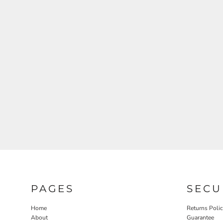
RELIGION
ROACH VINTAGE
MORE...
PAGES
SECU
Home
Returns Poli
About
Guarantee