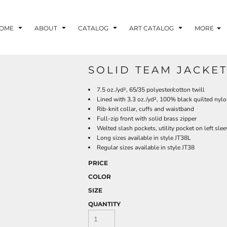
OME
ABOUT
CATALOG
ART CATALOG
MORE
SOLID TEAM JACKET
7.5 oz./yd², 65/35 polyester/cotton twill
Lined with 3.3 oz./yd², 100% black quilted nylo
Rib-knit collar, cuffs and waistband
Full-zip front with solid brass zipper
Welted slash pockets, utility pocket on left slee
Long sizes available in style JT38L
Regular sizes available in style JT38
PRICE
COLOR
SIZE
QUANTITY