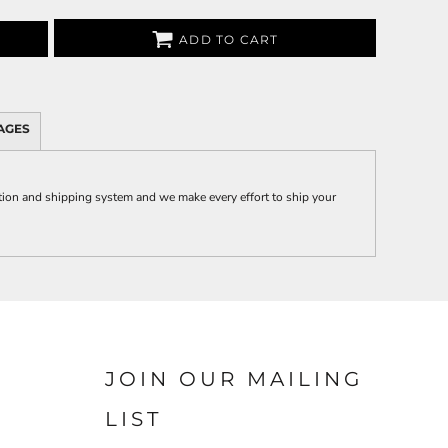
ADD TO CART
AGES
on and shipping system and we make every effort to ship your
JOIN OUR MAILING
LIST