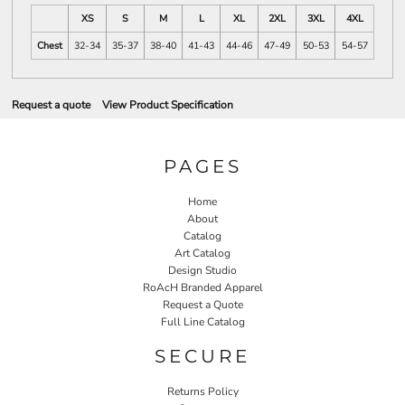
XS
S
M
L
XL
2XL
3XL
4XL
Chest
32-34
35-37
38-40
41-43
44-46
47-49
50-53
54-57
Request a quote
View Product Specification
PAGES
Home
About
Catalog
Art Catalog
Design Studio
RoAcH Branded Apparel
Request a Quote
Full Line Catalog
SECURE
Returns Policy