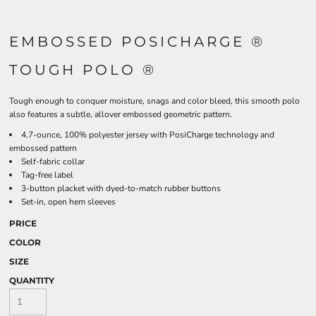
EMBOSSED POSICHARGE ®
TOUGH POLO ®
Tough enough to conquer moisture, snags and color bleed, this smooth polo
also features a subtle, allover embossed geometric pattern.
4.7-ounce, 100% polyester jersey with PosiCharge technology and
embossed pattern
Self-fabric collar
Tag-free label
3-button placket with dyed-to-match rubber buttons
Set-in, open hem sleeves
PRICE
COLOR
SIZE
QUANTITY