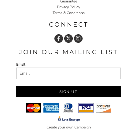
Guarantee
Privacy Policy
Terms & Conditions
CONNECT
JOIN OUR MAILING LIST
Email
SIGN UP
Create your own Campaign