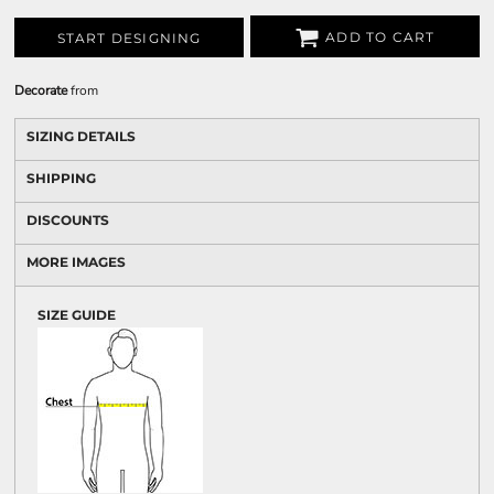
ADD TO CART
START DESIGNING
Decorate
from
SIZING DETAILS
SHIPPING
DISCOUNTS
MORE IMAGES
SIZE GUIDE