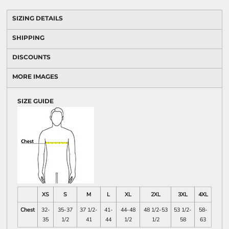
SIZING DETAILS
SHIPPING
DISCOUNTS
MORE IMAGES
SIZE GUIDE
XS
S
M
L
XL
2XL
3XL
4XL
Chest
32-
35-37
37 1/2-
41-
44-48
48 1/2-53
53 1/2-
58-
35
1/2
41
44
1/2
1/2
58
63