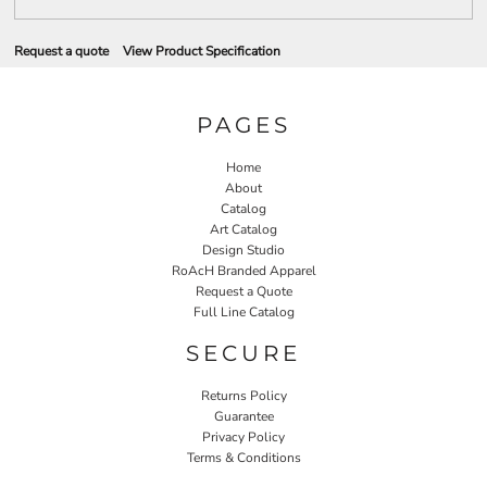
Request a quote
View Product Specification
PAGES
Home
About
Catalog
Art Catalog
Design Studio
RoAcH Branded Apparel
Request a Quote
Full Line Catalog
SECURE
Returns Policy
Guarantee
Privacy Policy
Terms & Conditions