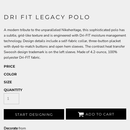
DRI FIT LEGACY POLO
A modern tribute to the unparalleled Nikeheritage, this sophisticated polo has
a subtle, grid-like texture and is engineered with Dri-FIT moisture management
technology. Design details include a self-fabric collar, three-button placket
with dyed-to-match buttons and open hem sleeves. The contrast heat transfer
Swoosh design trademark is on the left sleeve. Made of 4.2-ounce, 100%
polyester Dri-FIT fabric.
PRICE
COLOR
SIZE
QUANTITY
ADD TO CART
START DESIGNING
Decorate
from