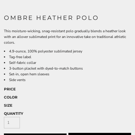
OMBRE HEATHER POLO
This moisture-wicking, snag-resistant polo gradually blends a heather look
with an allover sublimated print for an innovative take on traditional athletic
colors.
4.9-ounce, 100% polyester sublimated jersey
Tag-free label
Self-fabric collar
3-button placket with dyed-to-match buttons
Set-in, open hem sleeves
Side vents
PRICE
COLOR
SIZE
QUANTITY