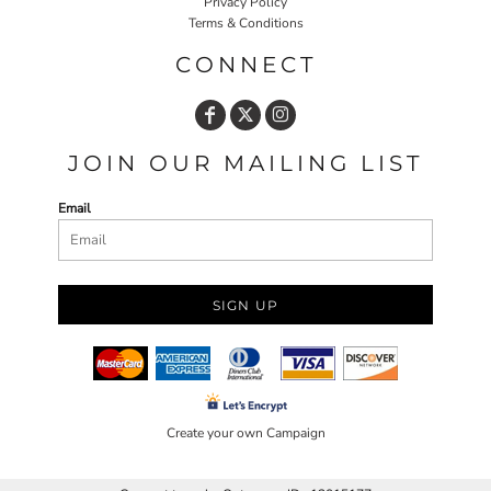
Privacy Policy
Terms & Conditions
CONNECT
JOIN OUR MAILING LIST
Email
SIGN UP
Create your own Campaign