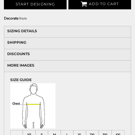
ADD TO CART
START DESIGNING
Decorate
from
SIZING DETAILS
SHIPPING
DISCOUNTS
MORE IMAGES
SIZE GUIDE
XS
S
M
L
XL
2XL
3XL
4XL