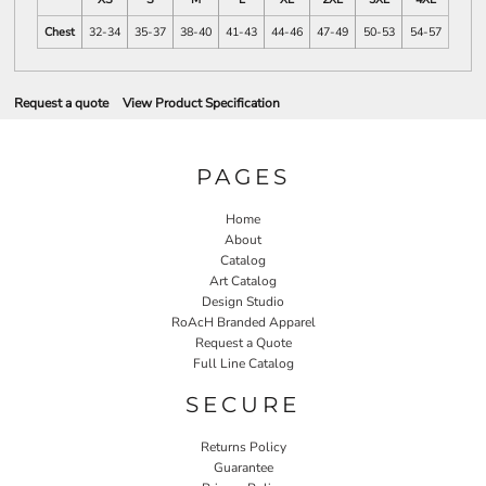
Chest
32-34
35-37
38-40
41-43
44-46
47-49
50-53
54-57
Request a quote
View Product Specification
PAGES
Home
About
Catalog
Art Catalog
Design Studio
RoAcH Branded Apparel
Request a Quote
Full Line Catalog
SECURE
Returns Policy
Guarantee