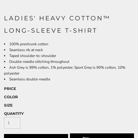
LADIES' HEAVY COTTON™
LONG-SLEEVE T-SHIRT
100% preshrunk cotton
Seamless rib at neck
Taped shoulder-to-shoulder
Double-needle stitching throughout
Ash Grey is 99% cotton, 1% polyester; Sport Grey is 90% cotton, 10%
polyester
Seamless double-needle
PRICE
COLOR
SIZE
QUANTITY