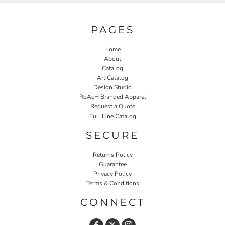
PAGES
Home
About
Catalog
Art Catalog
Design Studio
RoAcH Branded Apparel
Request a Quote
Full Line Catalog
SECURE
Returns Policy
Guarantee
Privacy Policy
Terms & Conditions
CONNECT