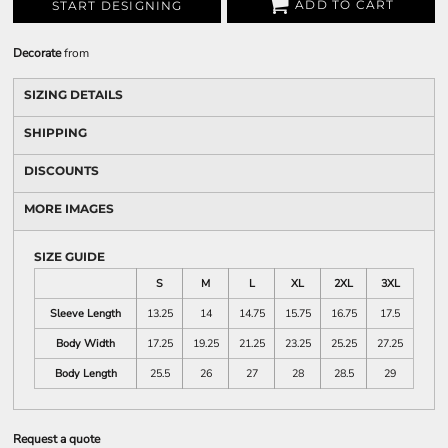
ADD TO CART
START DESIGNING
Decorate
from
SIZING DETAILS
SHIPPING
DISCOUNTS
MORE IMAGES
SIZE GUIDE
S
M
L
XL
2XL
3XL
Sleeve Length
13.25
14
14.75
15.75
16.75
17.5
Body Width
17.25
19.25
21.25
23.25
25.25
27.25
Body Length
25.5
26
27
28
28.5
29
Request a quote