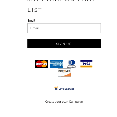
LIST
Email
SIGN UP
Create your own Campaign