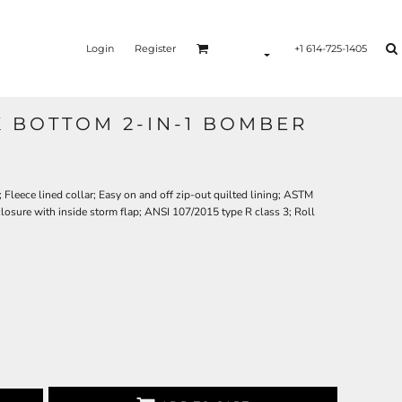
Login
Register
+1 614-725-1405
K BOTTOM 2-IN-1 BOMBER
Fleece lined collar; Easy on and off zip-out quilted lining; ASTM
closure with inside storm flap; ANSI 107/2015 type R class 3; Roll