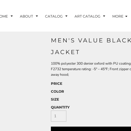
OME
ABOUT
CATALOG
ART CATALOG
MORE
MEN'S VALUE BLAC
JACKET
100% polyester 300 denier oxford with PU coating; 
F2732 temperature rating: -5° – 45°F; Front zipper 
away hood;
PRICE
COLOR
SIZE
QUANTITY