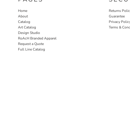
Home
Returns Poli
About
Guarantee
Catalog
Privacy Polic
Art Catalog
Terms & Cond
Design Studio
RoAcH Branded Apparel
Request a Quote
Full Line Catalog