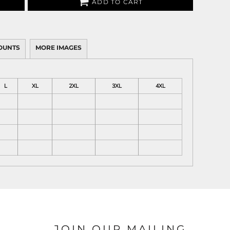
ADD TO CART
OUNTS
MORE IMAGES
L
XL
2XL
3XL
4XL
JOIN OUR MAILING