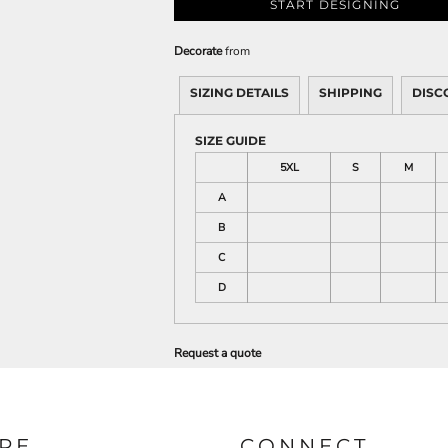
START DESIGNING
Decorate
from
SIZING DETAILS
SHIPPING
DISC
SIZE GUIDE
5XL
S
M
A
B
C
D
Request a quote
RE
CONNECT