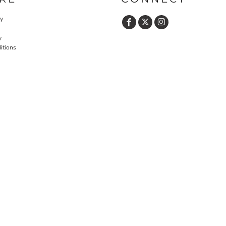
cy
y
itions