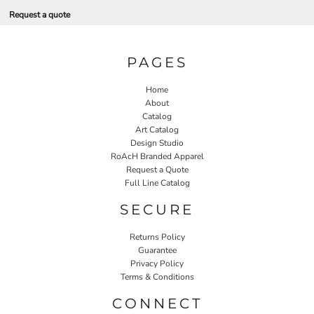
Request a quote
PAGES
Home
About
Catalog
Art Catalog
Design Studio
RoAcH Branded Apparel
Request a Quote
Full Line Catalog
SECURE
Returns Policy
Guarantee
Privacy Policy
Terms & Conditions
CONNECT