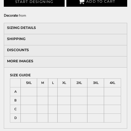
ADD TO CART
START DESIGNING
Decorate
from
SIZING DETAILS
SHIPPING
DISCOUNTS
MORE IMAGES
SIZE GUIDE
5XL
M
L
XL
2XL
3XL
4XL
A
B
C
D