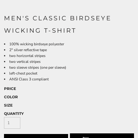
MEN'S CLASSIC BIRDSEYE
WICKING T-SHIRT
100% wicking birdseye polyester
2" silver reflective tape
two horizontal stripes
two vertical stripes
two sleeve stripes (one per sleeve)
left-chest pocket
ANSI Class 3 compliant
PRICE
COLOR
SIZE
QUANTITY