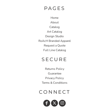
PAGES
Home
About
Catalog
Art Catalog
Design Studio
RoAcH Branded Apparel
Request a Quote
Full Line Catalog
SECURE
Returns Policy
Guarantee
Privacy Policy
Terms & Conditions
CONNECT