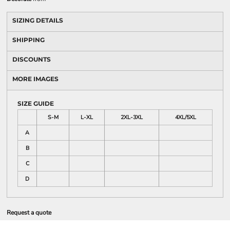
SIZING DETAILS
SHIPPING
DISCOUNTS
MORE IMAGES
SIZE GUIDE
S-M
L-XL
2XL-3XL
4XL/5XL
A
B
C
D
Request a quote