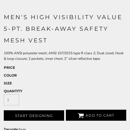
MEN'S HIGH VISIBILITY VALUE
5-PT. BREAK-AWAY SAFETY
MESH VEST
100% ANSI polyester mesh; ANSI 107/2015 type R class 2; Dual sized; Hook
& loop closure; 2 pockets, inner chest; 2” silver reflective tape;
PRICE
COLOR
SIZE
QUANTITY
ADD TO CART
START DESIGNING
Decorate
from