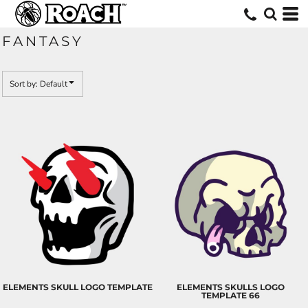
Default
Date Added
FANTASY
Highest Votes
Name
Sort by: Default
ELEMENTS SKULL LOGO TEMPLATE
ELEMENTS SKULLS LOGO
TEMPLATE 66