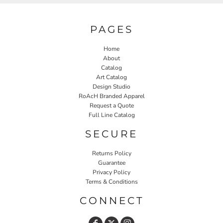
PAGES
Home
About
Catalog
Art Catalog
Design Studio
RoAcH Branded Apparel
Request a Quote
Full Line Catalog
SECURE
Returns Policy
Guarantee
Privacy Policy
Terms & Conditions
CONNECT