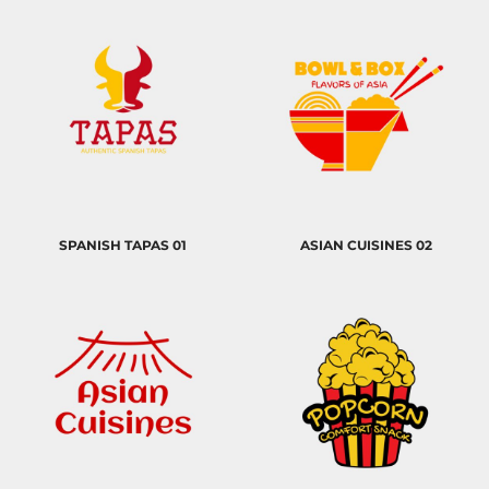
SPANISH TAPAS 01
ASIAN CUISINES 02