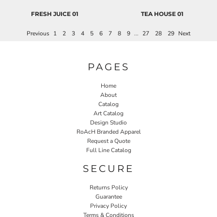
FRESH JUICE 01
TEA HOUSE 01
Previous
1
2
3
4
5
6
7
8
9
...
27
28
29
Next
PAGES
Home
About
Catalog
Art Catalog
Design Studio
RoAcH Branded Apparel
Request a Quote
Full Line Catalog
SECURE
Returns Policy
Guarantee
Privacy Policy
Terms & Conditions