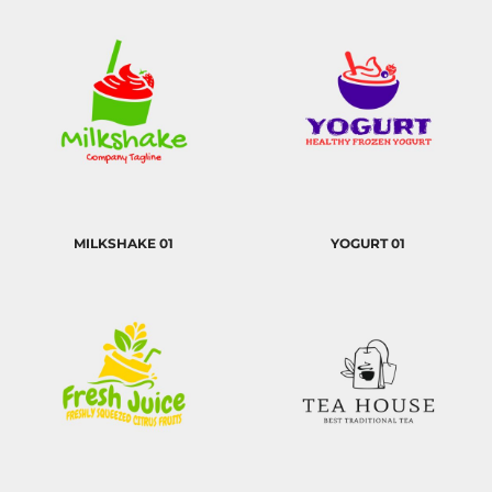
MILKSHAKE 01
YOGURT 01