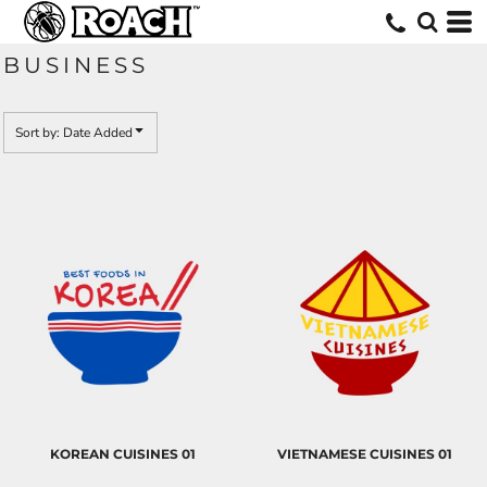
Default
Date Added
BUSINESS
Highest Votes
Name
Sort by: Date Added
KOREAN CUISINES 01
VIETNAMESE CUISINES 01