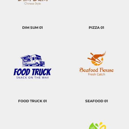
DIM SUM 01
PIZZA 01
FOOD TRUCK 01
SEAFOOD 01