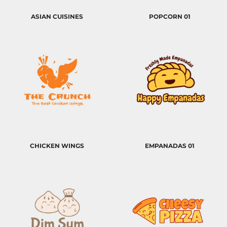
ASIAN CUISINES
POPCORN 01
CHICKEN WINGS
EMPANADAS 01