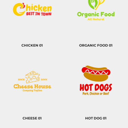
CHICKEN 01
ORGANIC FOOD 01
CHEESE 01
HOT DOG 01