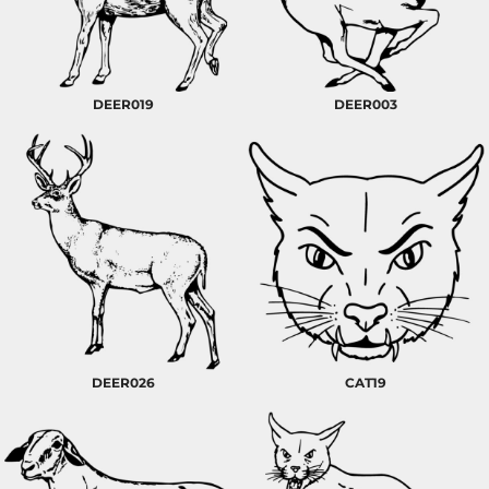
DEER019
DEER003
DEER026
CAT19