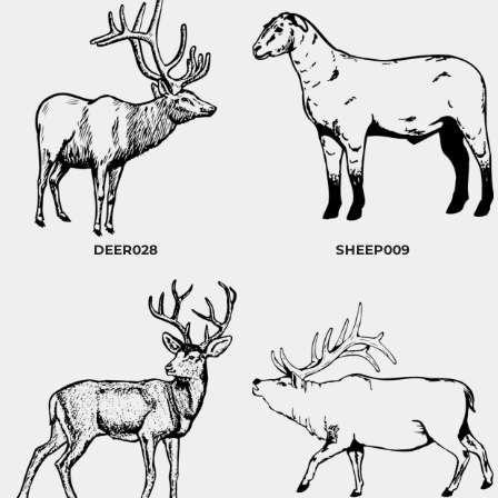
DEER028
SHEEP009