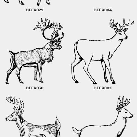
DEER029
DEER004
DEER030
DEER002