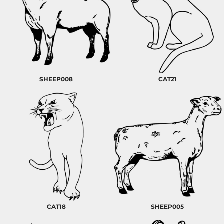
SHEEP008
CAT21
CAT18
SHEEP005