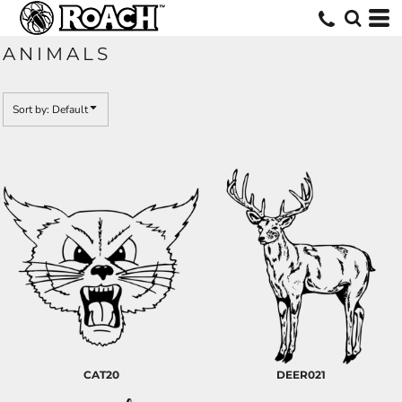
Default
Date Added
ANIMALS
Highest Votes
Name
Sort by: Default
CAT20
DEER021