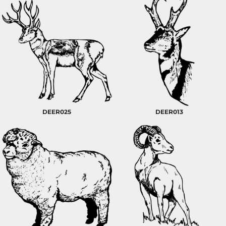
DEER025
DEER013