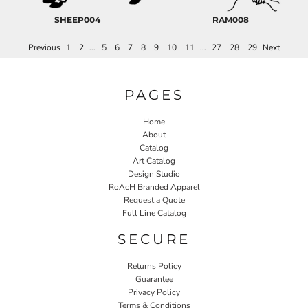
SHEEP004
RAM008
Previous
1
2
...
5
6
7
8
9
10
11
...
27
28
29
Next
PAGES
Home
About
Catalog
Art Catalog
Design Studio
RoAcH Branded Apparel
Request a Quote
Full Line Catalog
SECURE
Returns Policy
Guarantee
Privacy Policy
Terms & Conditions