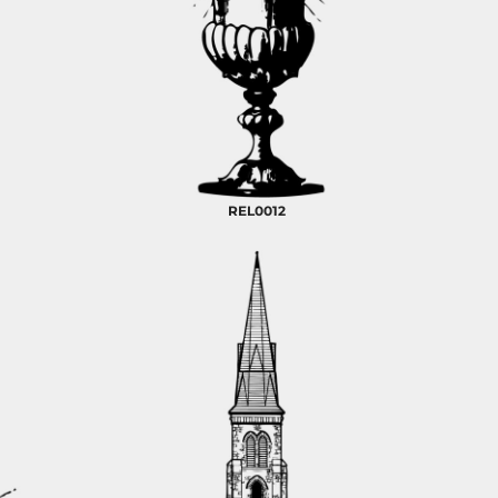
REL0012