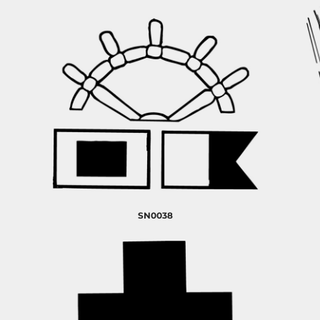
SN0038