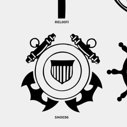
RELIGION
ROACH VINTAGE
MORE...
REL0011
SN0036