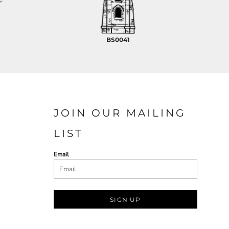
BS0041
JOIN OUR MAILING
LIST
Email
SIGN UP