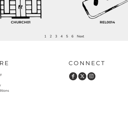
CHURCH01
REL0014
1
2
3
4
5
6
Next
RE
CONNECT
cy
y
itions