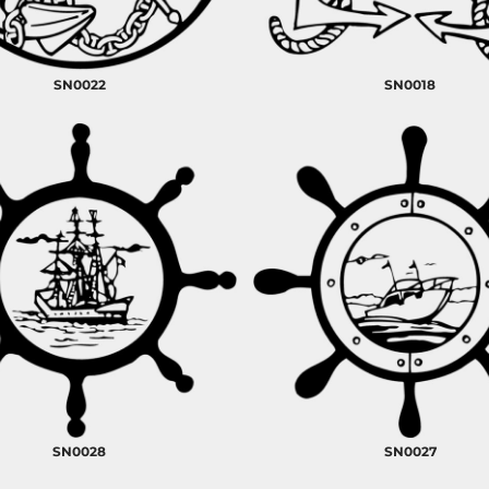
SN0022
SN0018
SN0028
SN0027