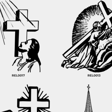
REL0017
REL0013