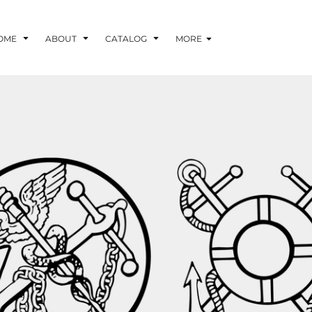
OME
ABOUT
CATALOG
MORE