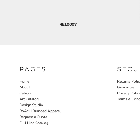
REL0007
PAGES
SECU
Home
Returns Poli
About
Guarantee
Catalog
Privacy Polic
Art Catalog
Terms & Cond
Design Studio
RoAcH Branded Apparel
Request a Quote
Full Line Catalog