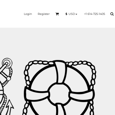
Login
Register
+1 614-725-1405
$
USD