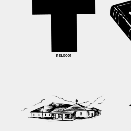
REL0001