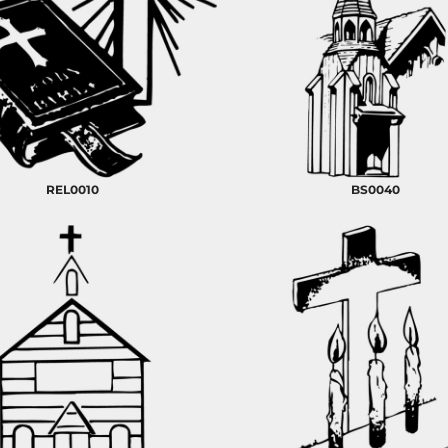
REL0010
BS0040