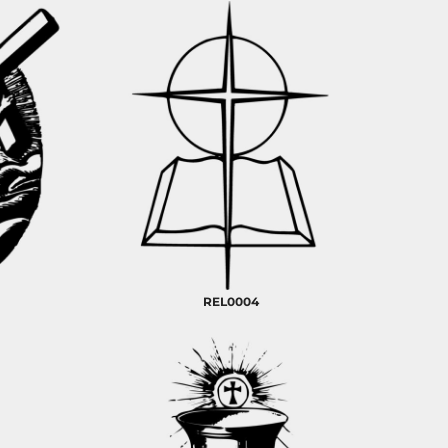
REL0004