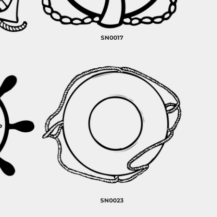
SN0017
SN0023