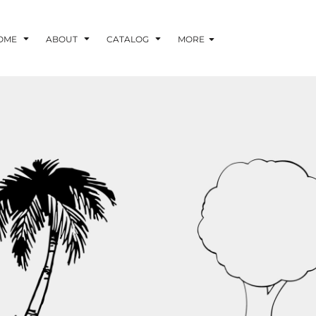
OME
ABOUT
CATALOG
MORE