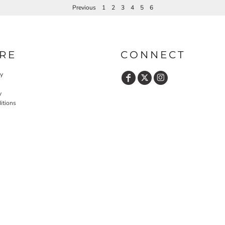
Previous
1
2
3
4
5
6
RE
CONNECT
cy
y
itions