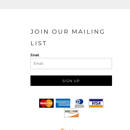
JOIN OUR MAILING
LIST
Email
SIGN UP