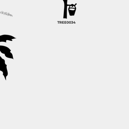
TREE0034