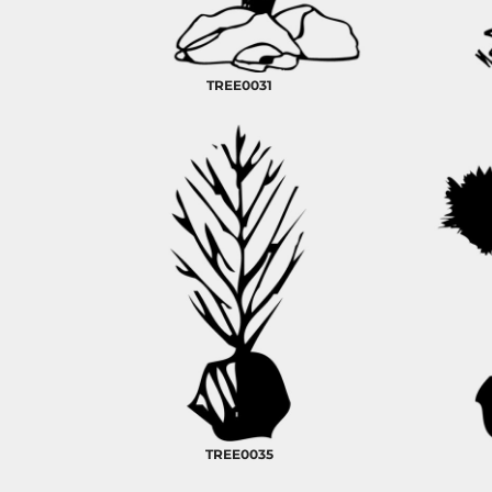
RELIGION
ROACH VINTAGE
MORE...
TREE0031
TREE0035