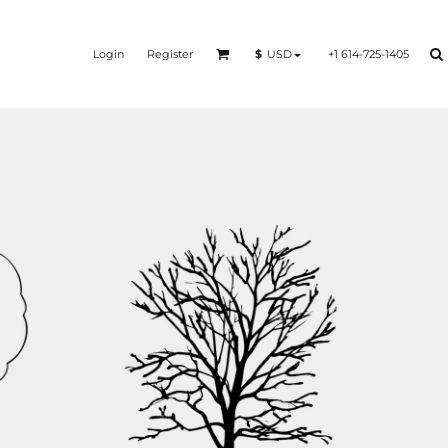
Login
Register
+1 614-725-1405
$
USD