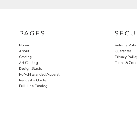
PAGES
SECU
Home
Returns Poli
About
Guarantee
Catalog
Privacy Polic
Art Catalog
Terms & Cond
Design Studio
RoAcH Branded Apparel
Request a Quote
Full Line Catalog