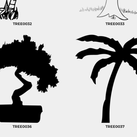
TREE0032
TREE0033
TREE0036
TREE0037