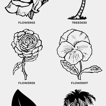
FLOWER03
TREE0030
FLOWER05
FLOWER07