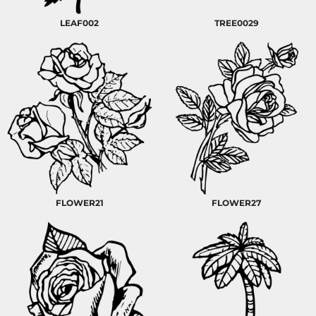
LEAF002
TREE0029
FLOWER21
FLOWER27