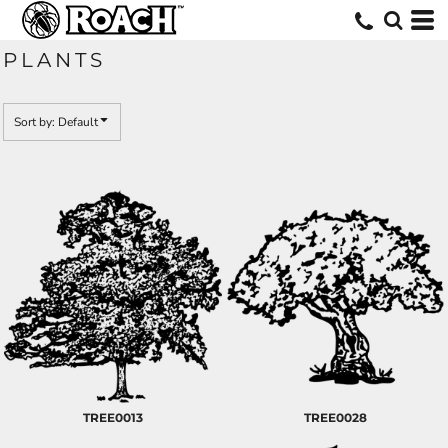
Default
Date Added
PLANTS
Highest Votes
Name
Sort by: Default
TREE0013
TREE0028