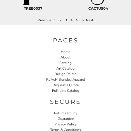
TREE0037
CACTUS04
Previous
1
2
3
4
5
6
Next
PAGES
Home
About
Catalog
Art Catalog
Design Studio
RoAcH Branded Apparel
Request a Quote
Full Line Catalog
SECURE
Returns Policy
Guarantee
Privacy Policy
Terms & Conditions