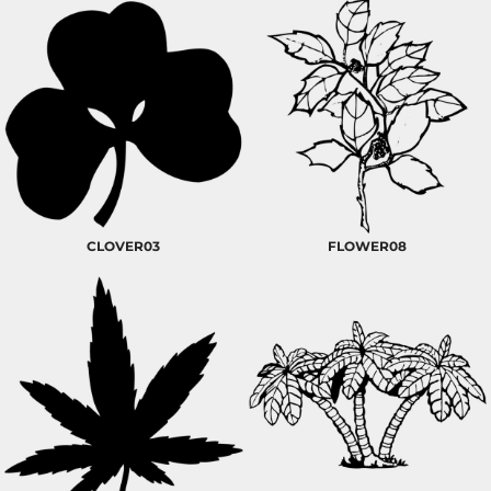
CLOVER03
FLOWER08