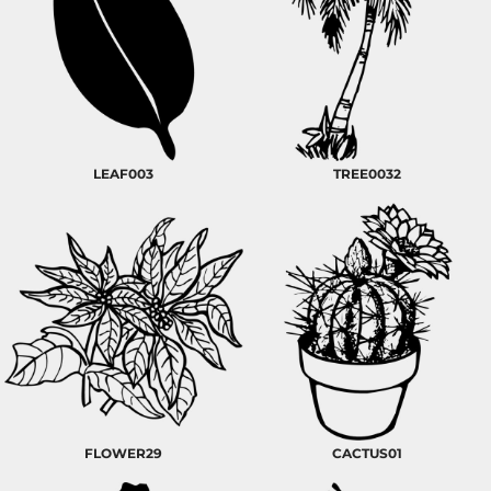
LEAF003
TREE0032
FLOWER29
CACTUS01