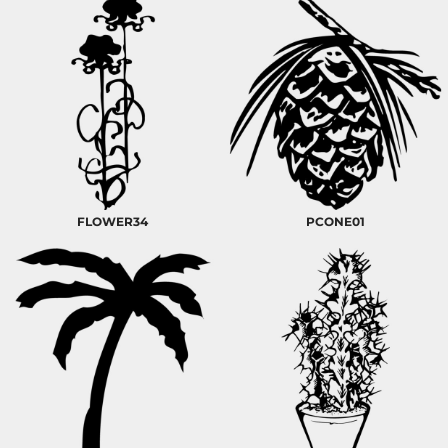
FLOWER34
PCONE01