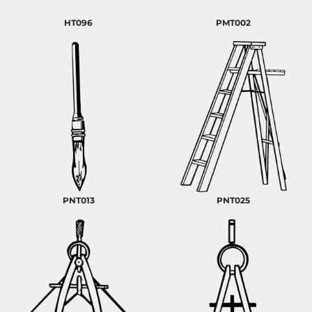
HT096
PMT002
PNT013
PNT025