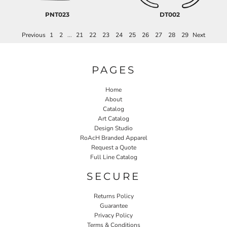
PNT023
DT002
Previous
1
2
...
21
22
23
24
25
26
27
28
29
Next
PAGES
Home
About
Catalog
Art Catalog
Design Studio
RoAcH Branded Apparel
Request a Quote
Full Line Catalog
SECURE
Returns Policy
Guarantee
Privacy Policy
Terms & Conditions