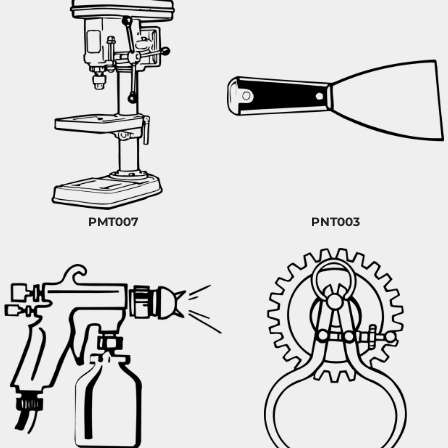
PMT007
PNT003