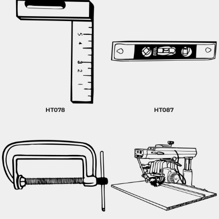
HT078
HT087