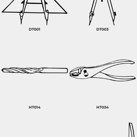
DT001
DT003
HT014
HT034