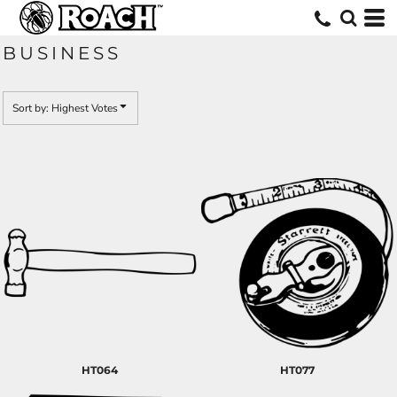
Default
Date Added
BUSINESS
Highest Votes
Name
Sort by: Highest Votes
HT064
HT077