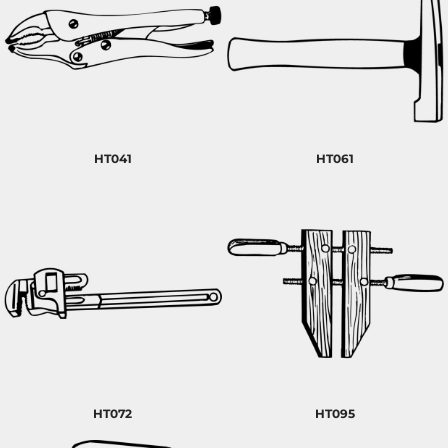
HT041
HT061
HT072
HT095